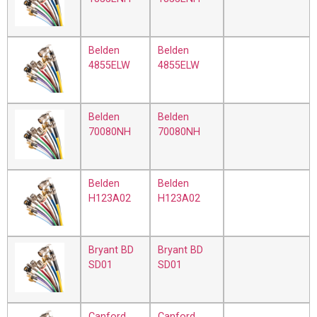
Belden
Belden
4855ELW
4855ELW
Belden
Belden
70080NH
70080NH
Belden
Belden
H123A02
H123A02
Bryant BD
Bryant BD
SD01
SD01
Canford
Canford