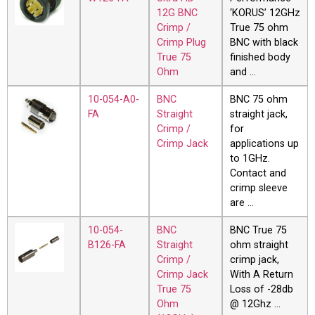
12G BNC
‘KORUS’ 12GHz
Crimp /
True 75 ohm
Crimp Plug
BNC with black
True 75
finished body
Ohm
and …
10-054-A0-
BNC
BNC 75 ohm
FA
Straight
straight jack,
Crimp /
for
Crimp Jack
applications up
to 1GHz.
Contact and
crimp sleeve
are …
10-054-
BNC
BNC True 75
B126-FA
Straight
ohm straight
Crimp /
crimp jack,
Crimp Jack
With A Return
True 75
Loss of -28db
Ohm
@ 12Ghz …