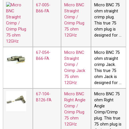
67-005-
Micro BNC
Micro BNC 75
B66-FA
Straight
ohm straight
Crimp /
crimp plug.
Crimp Plug
This true 75
75 ohm
ohm plug is
12GHz
designed for …
67-054-
Micro BNC
Micro BNC 75
B66-FA
Straight
ohm straight
Crimp /
crimp Jack.
Crimp Jack
This true 75
75 ohm
ohm Jack is
12GHz
designed for …
67-104-
Micro BNC
Micro BNC 75
B126-FA
Right Angle
ohm Right
Crimp /
Angle
Crimp Plug
Crimp/Crimp
75 ohm
plug. This true
12GHz
75 ohm plug is