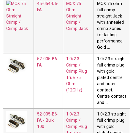
45-054-D6-
MCX 75
MCX 75 ohm
FA
Ohm
full crimp
Straight
straight Jack
Crimp /
with annealed
Crimp Jack
crimp zones
for lasting
performance.
Gold …
52-005-B6-
1.0/2.3
1.0/2.3 straight
FA
Crimp /
full crimp plug
Crimp Plug
with gold
True 75
plated centre
Ohm
and outer
(12GHz)
contact.
Centre contact
and …
52-005-B6-
1.0/2.3
1.0/2.3 straight
FA - Bulk
Crimp /
full crimp plug
100
Crimp Plug
with gold
True 75
plated centre