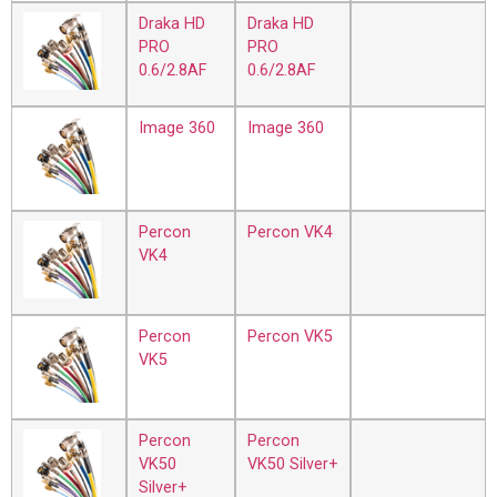
Draka HD
Draka HD
PRO
PRO
0.6/2.8AF
0.6/2.8AF
Image 360
Image 360
Percon
Percon VK4
VK4
Percon
Percon VK5
VK5
Percon
Percon
VK50
VK50 Silver+
Silver+