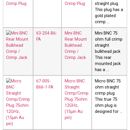
Crimp Plug
straight plug.
This plug has a
gold plated
crimp …
63-254-B6-
Mini BNC
Mini BNC 75
FA
Rear Mount
ohm full crimp
Bulkhead
straight
Crimp /
bulkhead jack
Crimp Jack
This rear
mounted jack
has a …
67-005-
Micro BNC
Micro BNC 75
B66-1-FA
Straight
ohm straight
Crimp/Crimp
crimp plug.
Plug 75ohm
This true 75
12GHz,
ohm plug is
(15µin Au
designed for …
pin)