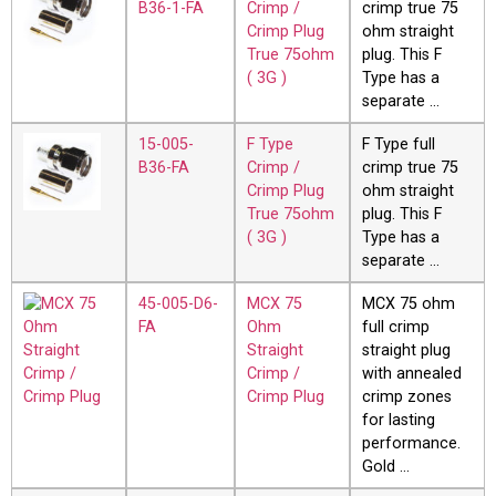
B36-1-FA
Crimp /
crimp true 75
Crimp Plug
ohm straight
True 75ohm
plug. This F
( 3G )
Type has a
separate …
15-005-
F Type
F Type full
B36-FA
Crimp /
crimp true 75
Crimp Plug
ohm straight
True 75ohm
plug. This F
( 3G )
Type has a
separate …
45-005-D6-
MCX 75
MCX 75 ohm
FA
Ohm
full crimp
Straight
straight plug
Crimp /
with annealed
Crimp Plug
crimp zones
for lasting
performance.
Gold …