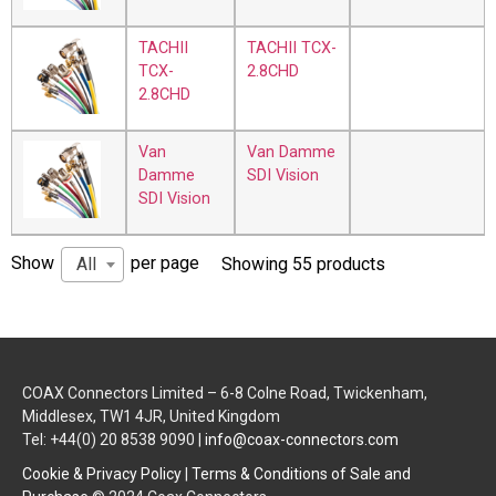
TACHII
TACHII TCX-
TCX-
2.8CHD
2.8CHD
Van
Van Damme
Damme
SDI Vision
SDI Vision
Show
per page
All
Showing 55 products
COAX Connectors Limited – 6-8 Colne Road, Twickenham,
Middlesex, TW1 4JR, United Kingdom
Tel: +44(0) 20 8538 9090 |
info@coax-connectors.com
Cookie & Privacy Policy
|
Terms & Conditions of Sale and