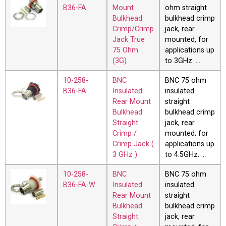
B36-FA
Mount
ohm straight
Bulkhead
bulkhead crimp
Crimp/Crimp
jack, rear
Jack True
mounted, for
75 Ohm
applications up
(3G)
to 3GHz. …
10-258-
BNC
BNC 75 ohm
B36-FA
Insulated
insulated
Rear Mount
straight
Bulkhead
bulkhead crimp
Straight
jack, rear
Crimp /
mounted, for
Crimp Jack (
applications up
3 GHz )
to 4.5GHz. …
10-258-
BNC
BNC 75 ohm
B36-FA-W
Insulated
insulated
Rear Mount
straight
Bulkhead
bulkhead crimp
Straight
jack, rear