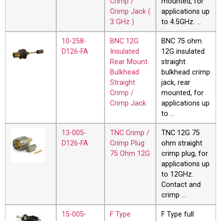
Crimp /
mounted, for
Crimp Jack (
applications up
3 GHz )
to 4.5GHz. …
10-258-
BNC 12G
BNC 75 ohm
D126-FA
Insulated
12G insulated
Rear Mount
straight
Bulkhead
bulkhead crimp
Straight
jack, rear
Crimp /
mounted, for
Crimp Jack
applications up
to …
13-005-
TNC Crimp /
TNC 12G 75
D126-FA
Crimp Plug
ohm straight
75 Ohm 12G
crimp plug, for
applications up
to 12GHz.
Contact and
crimp …
15-005-
F Type
F Type full