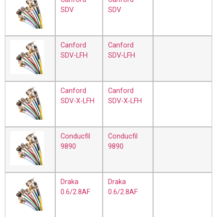
SDV
SDV
Canford
Canford
SDV-LFH
SDV-LFH
Canford
Canford
SDV-X-LFH
SDV-X-LFH
Conducfil
Conducfil
9890
9890
Draka
Draka
0.6/2.8AF
0.6/2.8AF