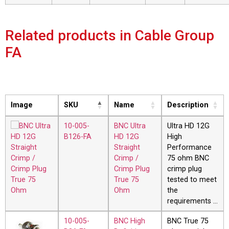
Related products in Cable Group
FA
Image
SKU
Name
Description
10-005-
BNC Ultra
Ultra HD 12G
B126-FA
HD 12G
High
Straight
Performance
Crimp /
75 ohm BNC
Crimp Plug
crimp plug
True 75
tested to meet
Ohm
the
requirements …
10-005-
BNC High
BNC True 75