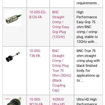
requirements …
10-005-EG-
BNC
High
B126-FA
Straight
Performance
Crimp /
Easy Grip 75
Crimp Easy
ohm BNC
Grip Plug
crimp / crimp
(12GHz)
plug, stable to
12GHz with …
10-005-
BNC
BNC True 75
T36-FA
Straight
ohm straight
Crimp /
crimp plug with
Crimp Plug
black finished
True 75
body, for
Ohm (3GHz)
applications up
(Black
to …
Coupling
Cap)
10-005-
'KORUS'
Ultra HD High
W126-FA
Ultra HD
Performance