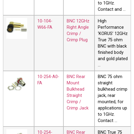
to 1GHz.
Contact and …
10-104-
BNC 12GHz
High
W66-FA
Right Angle
Performance
Crimp /
‘KORUS’ 12GHz
Crimp Plug
True 75 ohm
BNC with black
finished body
and gold plated
…
10-254-A0-
BNC Rear
BNC 75 ohm
FA
Mount
straight
Bulkhead
bulkhead crimp
Straight
jack, rear
Crimp /
mounted, for
Crimp Jack
applications up
to 1GHz.
Contact …
10-254-
BNC Rear
BNC True 75