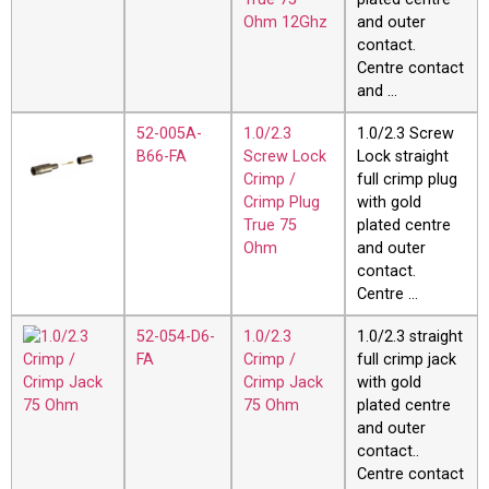
Ohm 12Ghz
and outer
contact.
Centre contact
and …
52-005A-
1.0/2.3
1.0/2.3 Screw
B66-FA
Screw Lock
Lock straight
Crimp /
full crimp plug
Crimp Plug
with gold
True 75
plated centre
Ohm
and outer
contact.
Centre …
52-054-D6-
1.0/2.3
1.0/2.3 straight
FA
Crimp /
full crimp jack
Crimp Jack
with gold
75 Ohm
plated centre
and outer
contact..
Centre contact