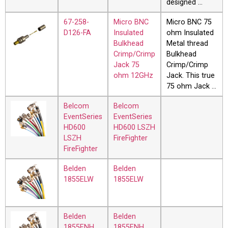
designed …
67-258-
Micro BNC
Micro BNC 75
D126-FA
Insulated
ohm Insulated
Bulkhead
Metal thread
Crimp/Crimp
Bulkhead
Jack 75
Crimp/Crimp
ohm 12GHz
Jack. This true
75 ohm Jack …
Belcom
Belcom
EventSeries
EventSeries
HD600
HD600 LSZH
LSZH
FireFighter
FireFighter
Belden
Belden
1855ELW
1855ELW
Belden
Belden
1855ENH
1855ENH