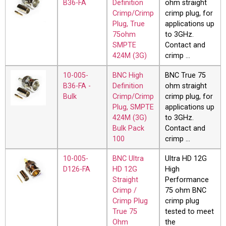
B36-FA
Definition
ohm straight
Crimp/Crimp
crimp plug, for
Plug, True
applications up
75ohm
to 3GHz.
SMPTE
Contact and
424M (3G)
crimp …
10-005-
BNC High
BNC True 75
B36-FA -
Definition
ohm straight
Bulk
Crimp/Crimp
crimp plug, for
Plug, SMPTE
applications up
424M (3G)
to 3GHz.
Bulk Pack
Contact and
100
crimp …
10-005-
BNC Ultra
Ultra HD 12G
D126-FA
HD 12G
High
Straight
Performance
Crimp /
75 ohm BNC
Crimp Plug
crimp plug
True 75
tested to meet
Ohm
the