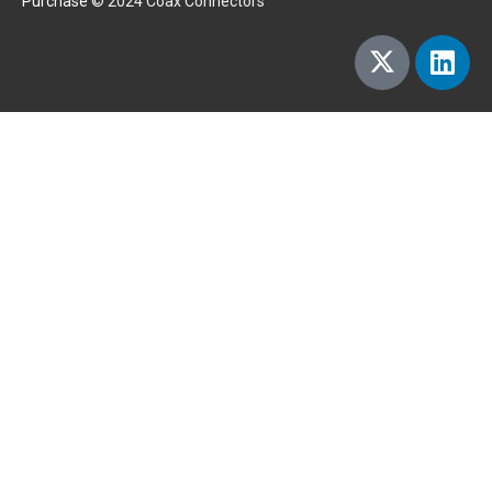
Purchase
© 2024 Coax Connectors