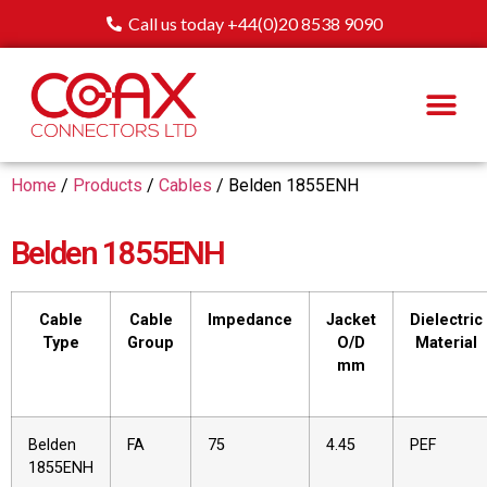
Call us today +44(0)20 8538 9090
Home
/
Products
/
Cables
/ Belden 1855ENH
Belden 1855ENH
Cable
Cable
Impedance
Jacket
Dielectric
Type
Group
O/D
Material
mm
Belden
FA
75
4.45
PEF
1855ENH