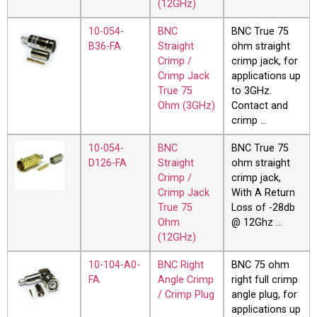
(12GHz)
10-054-
BNC
BNC True 75
B36-FA
Straight
ohm straight
Crimp /
crimp jack, for
Crimp Jack
applications up
True 75
to 3GHz.
Ohm (3GHz)
Contact and
crimp …
10-054-
BNC
BNC True 75
D126-FA
Straight
ohm straight
Crimp /
crimp jack,
Crimp Jack
With A Return
True 75
Loss of -28db
Ohm
@ 12Ghz …
(12GHz)
10-104-A0-
BNC Right
BNC 75 ohm
FA
Angle Crimp
right full crimp
/ Crimp Plug
angle plug, for
applications up