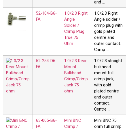
and …
52-104-B6-
1.0/2.3 Right
1.0/2.3 Right
FA
Angle
Angle solder /
Solder /
crimp plug with
Crimp Plug
gold plated
True 75
centre and
Ohm
outer contact.
Crimp …
52-254-D6-
1.0/2.3 Rear
1.0/2.3 straight
FA
Mount
bulkhead
Bulkhead
mount full
Crimp/Crimp
crimp jack,
Jack 75
with gold
ohm
plated centre
and outer
contact.
Centre …
63-005-B6-
Mini BNC
Mini BNC 75
FA
Crimp /
ohm full crimp