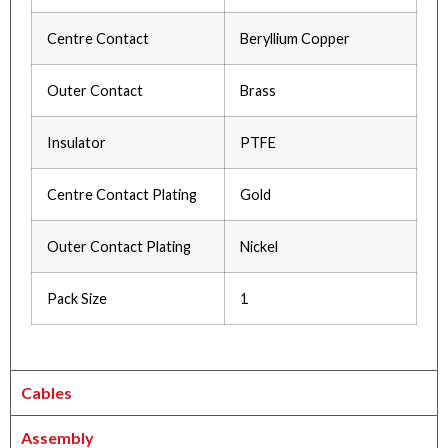
Centre Contact
Beryllium Copper
Outer Contact
Brass
Insulator
PTFE
Centre Contact Plating
Gold
Outer Contact Plating
Nickel
Pack Size
1
Cables
Assembly