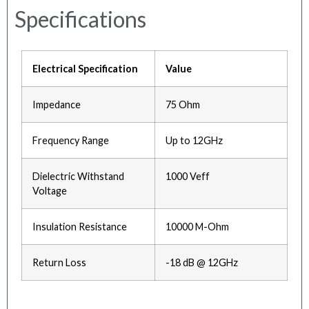
Specifications
Electrical Specification
Value
Impedance
75 Ohm
Frequency Range
Up to 12GHz
Dielectric Withstand
1000 Veff
Voltage
Insulation Resistance
10000 M-Ohm
Return Loss
-18 dB @ 12GHz