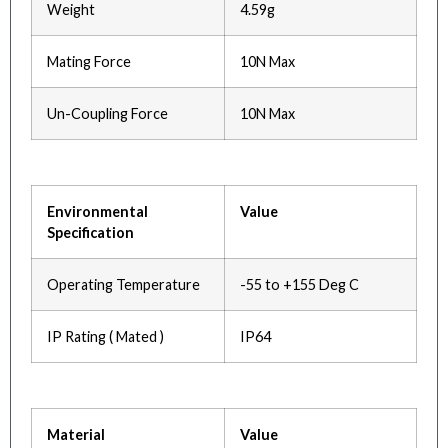
Weight
4.59g
Mating Force
10N Max
Un-Coupling Force
10N Max
Environmental
Value
Specification
Operating Temperature
-55 to +155 Deg C
IP Rating ( Mated )
IP64
Material
Value