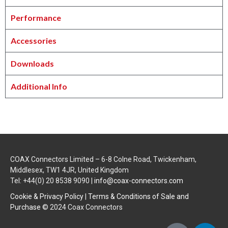
Performance
Accessories
Downloads
Additional Info
COAX Connectors Limited – 6-8 Colne Road, Twickenham,
Middlesex, TW1 4JR, United Kingdom
Tel: +44(0) 20 8538 9090 |
info@coax-connectors.com
Cookie & Privacy Policy
|
Terms & Conditions of Sale and
Purchase
© 2024 Coax Connectors