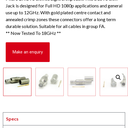
Jack is designed for Full HD 1080p applications and general
use up to 12GHz. With gold plated centre contact and
annealed crimp zones these connectors offer a long term
durable solution. Suitable for all cables in group FA.
** Now Tested To 18GHz **
Make an enquiry
Specs