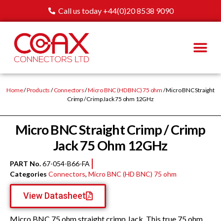
Call us today +44(0)20 8538 9090
Home
/
Products
/
Connectors
/
Micro BNC (HD BNC) 75 ohm
/ Micro BNC Straight
Crimp / Crimp Jack 75 ohm 12GHz
Micro BNC Straight Crimp / Crimp
Jack 75 Ohm 12GHz
PART No.
67-054-B66-FA
Categories
Connectors
,
Micro BNC (HD BNC) 75 ohm
View Datasheet
Micro BNC 75 ohm straight crimp Jack. This true 75 ohm