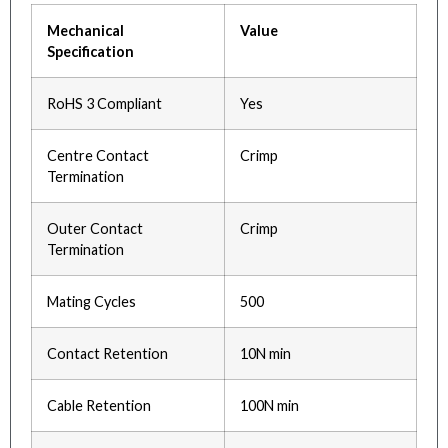
Mechanical
Value
Specification
RoHS 3 Compliant
Yes
Centre Contact
Crimp
Termination
Outer Contact
Crimp
Termination
Mating Cycles
500
Contact Retention
10N min
Cable Retention
100N min