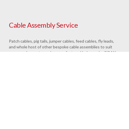
Cable Assembly Service
Patch cables, pig tails, jumper cables, feed cables, fly leads,
and whole host of other bespoke cable assemblies to suit
your requirements can be manufactured in-house by COAX
Connectors. Our highly experienced cable assembly staff
have all the skills to rapidly terminate your cables correctly.
Bespoke cable assemblies