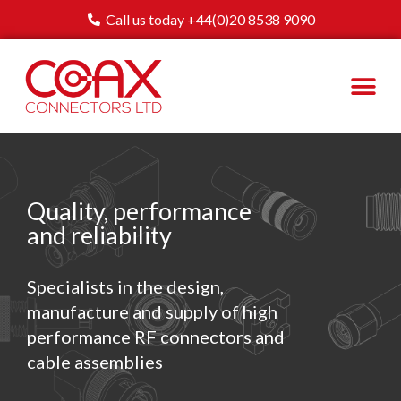
Call us today +44(0)20 8538 9090