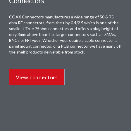
Connectors
COAX Connectors manufactures a wide range of 50 & 75
ohm RF connectors, from the tiny 0.4/2.5 which is one of the
smallest True 75ohm connectors and offers a plug height of
only 3mm above board, to larger connectors such as SMAs,
BNCs or N-Types. Whether you require a cable connector, a
panel mount connector, or a PCB connector we have many off
the shelf products deliverable from stock.
View connectors