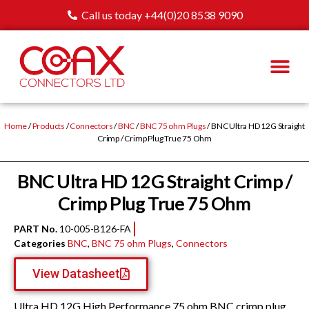
Call us today +44(0)20 8538 9090
Home
/
Products
/
Connectors
/
BNC
/
BNC 75 ohm Plugs
/ BNC Ultra HD 12G Straight
Crimp / Crimp Plug True 75 Ohm
BNC Ultra HD 12G Straight Crimp /
Crimp Plug True 75 Ohm
PART No.
10-005-B126-FA
Categories
BNC
,
BNC 75 ohm Plugs
,
Connectors
View Datasheet
Ultra HD 12G High Performance 75 ohm BNC crimp plug