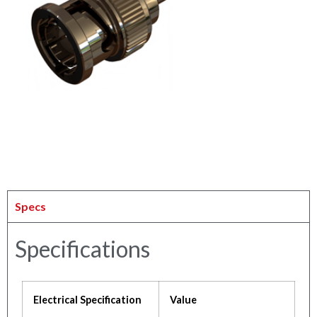
Specs
Specifications
Electrical Specification
Value