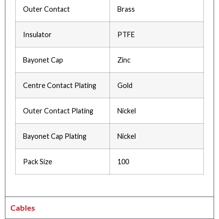
Outer Contact
Brass
Insulator
PTFE
Bayonet Cap
Zinc
Centre Contact Plating
Gold
Outer Contact Plating
Nickel
Bayonet Cap Plating
Nickel
Pack Size
100
Cables