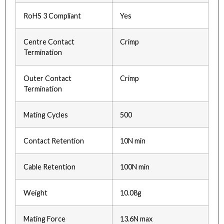
RoHS 3 Compliant
Yes
Centre Contact
Crimp
Termination
Outer Contact
Crimp
Termination
Mating Cycles
500
Contact Retention
10N min
Cable Retention
100N min
Weight
10.08g
Mating Force
13.6N max