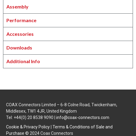
Assembly
Performance
Accessories
Downloads
Additional Info
COAX Connectors Limited – 6-8 Colne Road, Twickenham,
Middlesex, TW1 4JR, United Kingdom
Tel: +44(0) 20 8538 9090 |
info@coax-connectors.com
Cookie & Privacy Policy
|
Terms & Conditions of Sale and
Purchase
© 2024 Coax Connectors