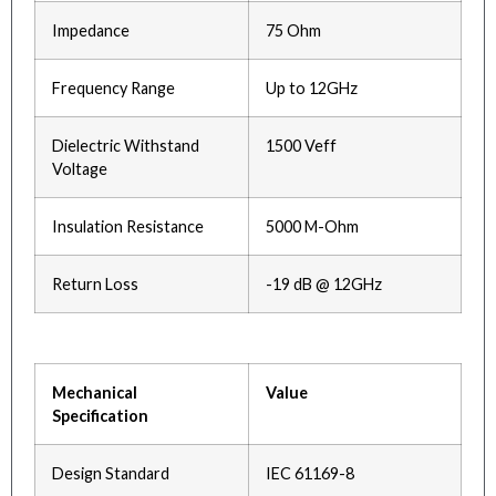
Impedance
75 Ohm
Frequency Range
Up to 12GHz
Dielectric Withstand
1500 Veff
Voltage
Insulation Resistance
5000 M-Ohm
Return Loss
-19 dB @ 12GHz
Mechanical
Value
Specification
Design Standard
IEC 61169-8