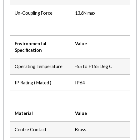
Un-Coupling Force
13.6N max
Environmental
Value
Specification
Operating Temperature
-55 to +155 Deg C
IP Rating ( Mated )
IP64
Material
Value
Centre Contact
Brass