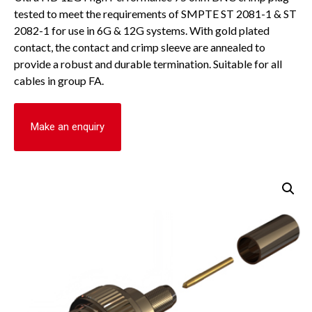
tested to meet the requirements of SMPTE ST 2081-1 & ST
2082-1 for use in 6G & 12G systems. With gold plated
contact, the contact and crimp sleeve are annealed to
provide a robust and durable termination. Suitable for all
cables in group FA.
Make an enquiry