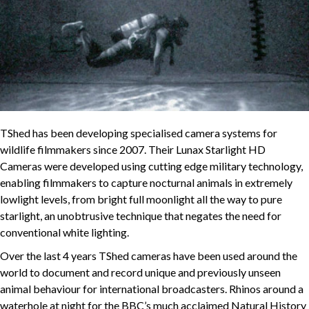
TShed has been developing specialised camera systems for
wildlife filmmakers since 2007. Their Lunax Starlight HD
Cameras were developed using cutting edge military technology,
enabling filmmakers to capture nocturnal animals in extremely
lowlight levels, from bright full moonlight all the way to pure
starlight, an unobtrusive technique that negates the need for
conventional white lighting.
Over the last 4 years TShed cameras have been used around the
world to document and record unique and previously unseen
animal behaviour for international broadcasters. Rhinos around a
waterhole at night for the BBC’s much acclaimed Natural History