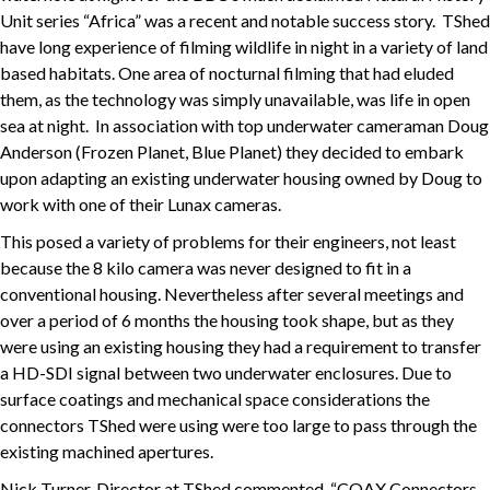
Unit series “Africa” was a recent and notable success story. TShed
have long experience of filming wildlife in night in a variety of land
based habitats. One area of nocturnal filming that had eluded
them, as the technology was simply unavailable, was life in open
sea at night. In association with top underwater cameraman Doug
Anderson (Frozen Planet, Blue Planet) they decided to embark
upon adapting an existing underwater housing owned by Doug to
work with one of their Lunax cameras.
This posed a variety of problems for their engineers, not least
because the 8 kilo camera was never designed to fit in a
conventional housing. Nevertheless after several meetings and
over a period of 6 months the housing took shape, but as they
were using an existing housing they had a requirement to transfer
a HD-SDI signal between two underwater enclosures. Due to
surface coatings and mechanical space considerations the
connectors TShed were using were too large to pass through the
existing machined apertures.
Nick Turner, Director at TShed commented, “COAX Connectors