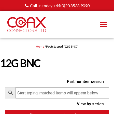
Call us today +44(0)20 8538 9090
Home
/ Posts tagged “12G BNC”
12G BNC
Part number search
View by series