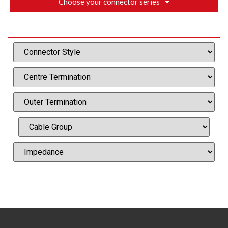
Choose your connector series