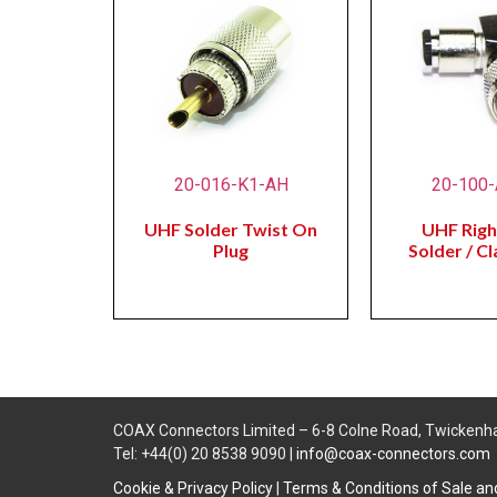
20-016-K1-AH
20-100
UHF Solder Twist On
UHF Righ
Plug
Solder / C
COAX Connectors Limited – 6-8 Colne Road, Twickenh
Tel: +44(0) 20 8538 9090 |
info@coax-connectors.com
Cookie & Privacy Policy
|
Terms & Conditions of Sale a