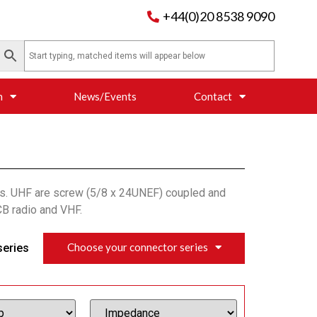
+44(0)20 8538 9090
n
News/Events
Contact
ns. UHF are screw (5/8 x 24UNEF) coupled and
CB radio and VHF.
Choose your connector series
series