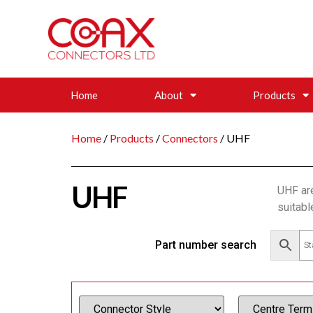
Home
About
Products
Home
/
Products
/
Connectors
/ UHF
UHF
UHF ar
suitabl
Part number search