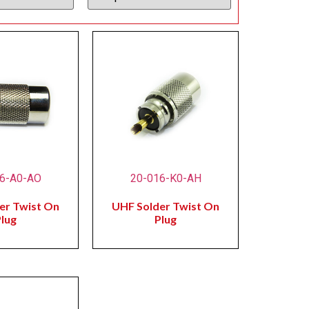
6-A0-AO
20-016-K0-AH
er Twist On
UHF Solder Twist On
lug
Plug