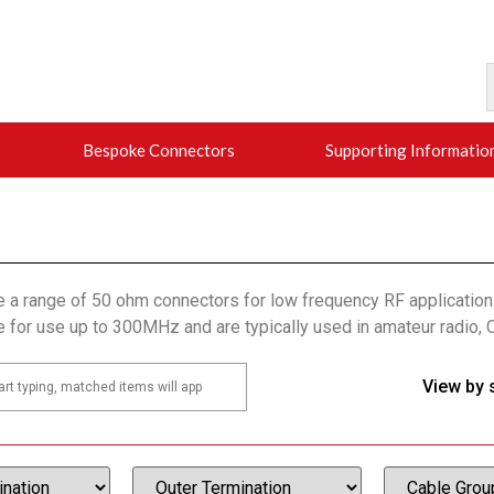
Bespoke Connectors
Supporting Informatio
e a range of 50 ohm connectors for low frequency RF applicatio
e for use up to 300MHz and are typically used in amateur radio, 
View by 