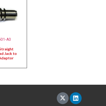
501-A0
traight
ad Jack to
Adaptor