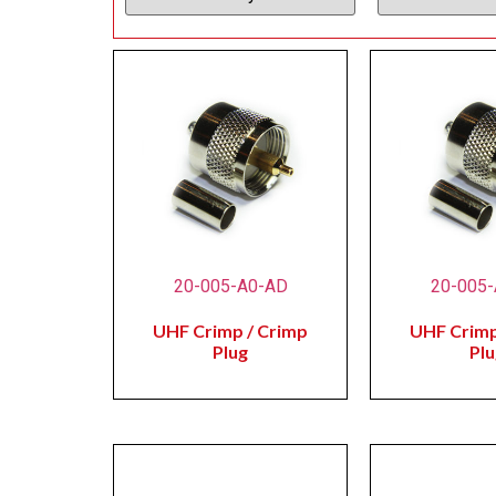
20-005-A0-AD
20-005
UHF Crimp / Crimp
UHF Crimp
Plug
Plu