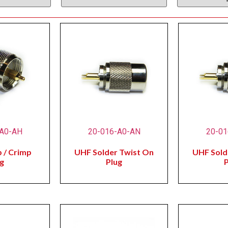
-A0-AH
20-016-A0-AN
20-01
 / Crimp
UHF Solder Twist On
UHF Sold
g
Plug
P