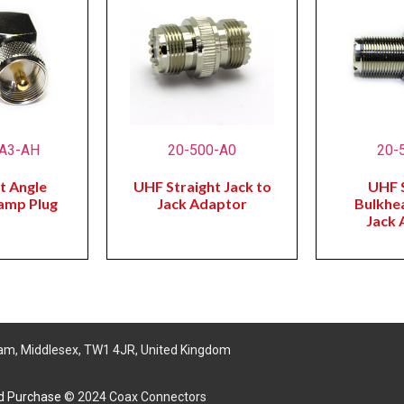
-A3-AH
20-500-A0
20-
t Angle
UHF Straight Jack to
UHF S
lamp Plug
Jack Adaptor
Bulkhe
Jack 
am, Middlesex, TW1 4JR, United Kingdom
nd Purchase
© 2024 Coax Connectors