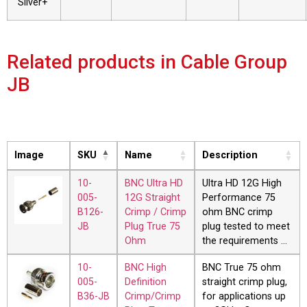
Silver+
Related products in Cable Group
JB
Image
SKU
Name
Description
10-
BNC Ultra HD
Ultra HD 12G High
005-
12G Straight
Performance 75
B126-
Crimp / Crimp
ohm BNC crimp
JB
Plug True 75
plug tested to meet
Ohm
the requirements …
10-
BNC High
BNC True 75 ohm
005-
Definition
straight crimp plug,
B36-JB
Crimp/Crimp
for applications up