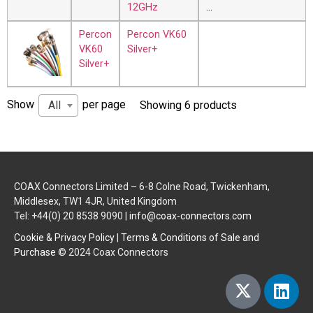
12GHz
…
Percon
Percon VK60
VK60
Silver+
Silver+
Show
per page
All
Showing 6 products
COAX Connectors Limited – 6-8 Colne Road, Twickenham,
Middlesex, TW1 4JR, United Kingdom
Tel: +44(0) 20 8538 9090 |
info@coax-connectors.com
Cookie & Privacy Policy
|
Terms & Conditions of Sale and
Purchase
© 2024 Coax Connectors