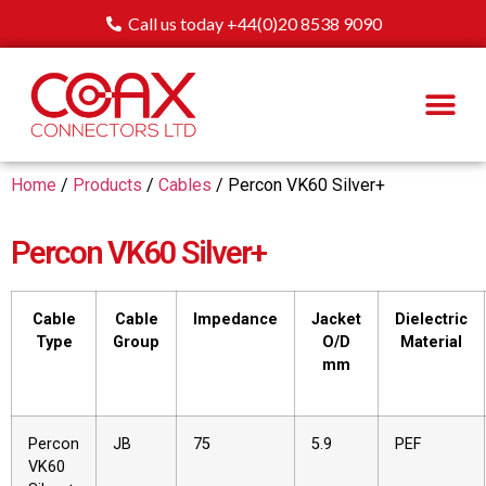
Call us today +44(0)20 8538 9090
Home
/
Products
/
Cables
/ Percon VK60 Silver+
Percon VK60 Silver+
Cable
Cable
Impedance
Jacket
Dielectric
Type
Group
O/D
Material
mm
Percon
JB
75
5.9
PEF
VK60