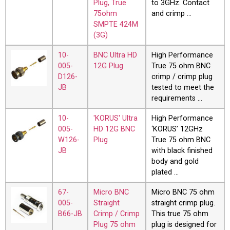
Plug, True
to 3GHz. Contact
75ohm
and crimp …
SMPTE 424M
(3G)
10-
BNC Ultra HD
High Performance
005-
12G Plug
True 75 ohm BNC
D126-
crimp / crimp plug
JB
tested to meet the
requirements …
10-
'KORUS' Ultra
High Performance
005-
HD 12G BNC
‘KORUS’ 12GHz
W126-
Plug
True 75 ohm BNC
JB
with black finished
body and gold
plated …
67-
Micro BNC
Micro BNC 75 ohm
005-
Straight
straight crimp plug.
B66-JB
Crimp / Crimp
This true 75 ohm
Plug 75 ohm
plug is designed for