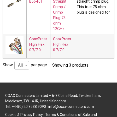
B66-FJ1
Straight
straight crimp plug.
Crimp /
This true 75 ohm
Crimp
plug is designed for
Plug 75
…
ohm
12GHz
CoaxPress
CoaxPress
High Flex
High Flex
0.7/7.0
0.7/7.0
Show
per page
All
Showing 3 products
COAX Connectors Limited – 6-8 Colne Road, Twickenham,
Middlesex, TW1 4JR, United Kingdom
Tel: +44(0) 20 8538 9090 |
info@coax-connectors.com
Cookie & Privacy Policy
|
Terms & Conditions of Sale and