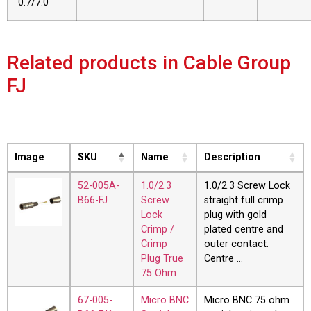
0.7/7.0
Related products in Cable Group
FJ
Image
SKU
Name
Description
52-005A-
1.0/2.3
1.0/2.3 Screw Lock
B66-FJ
Screw
straight full crimp
Lock
plug with gold
Crimp /
plated centre and
Crimp
outer contact.
Plug True
Centre …
75 Ohm
67-005-
Micro BNC
Micro BNC 75 ohm