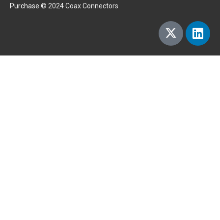
Purchase
© 2024 Coax Connectors