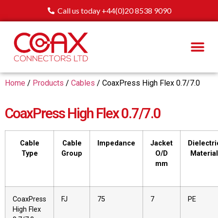
Call us today +44(0)20 8538 9090
Home
/
Products
/
Cables
/ CoaxPress High Flex 0.7/7.0
CoaxPress High Flex 0.7/7.0
Cable
Cable
Impedance
Jacket
Dielectri
Type
Group
O/D
Material
mm
CoaxPress
FJ
75
7
PE
High Flex