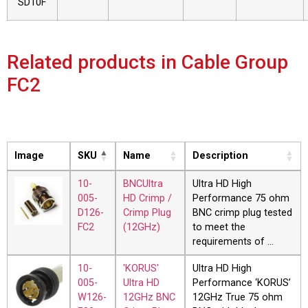
SD10F
Related products in Cable Group
FC2
Image
SKU
Name
Description
10-
BNCUltra
Ultra HD High
005-
HD Crimp /
Performance 75 ohm
D126-
Crimp Plug
BNC crimp plug tested
FC2
(12GHz)
to meet the
requirements of …
10-
'KORUS'
Ultra HD High
005-
Ultra HD
Performance ‘KORUS’
W126-
12GHz BNC
12GHz True 75 ohm