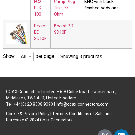
FC2-
Crimp Plug
BNC with black
BLK-
True 75
finished body and …
100
Ohm
Bryant
Bryant BD
BD
SD10F
SD10F
Show
per page
All
Showing 3 products
COAX Connectors Limited – 6-8 Colne Road, Twickenham,
Middlesex, TW1 4JR, United Kingdom
Tel: +44(0) 20 8538 9090 |
info@coax-connectors.com
Cookie & Privacy Policy
|
Terms & Conditions of Sale and
Purchase
© 2024 Coax Connectors