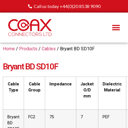
Call us today +44(0)20 8538 9090
Home
/
Products
/
Cables
/ Bryant BD SD10F
Bryant BD SD10F
Cable
Cable
Impedance
Jacket
Dielectric
Type
Group
O/D
Material
mm
Bryant
FC2
75
7
PEF
BD