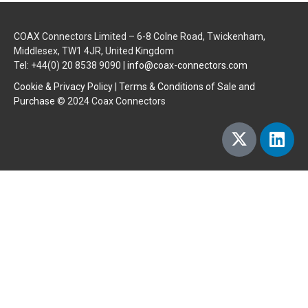
COAX Connectors Limited – 6-8 Colne Road, Twickenham,
Middlesex, TW1 4JR, United Kingdom
Tel: +44(0) 20 8538 9090 |
info@coax-connectors.com
Cookie & Privacy Policy
|
Terms & Conditions of Sale and
Purchase
© 2024 Coax Connectors