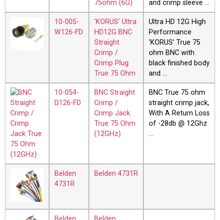
75ohm (6G)
and crimp sleeve …
10-005-
'KORUS' Ultra
Ultra HD 12G High
W126-FD
HD12G BNC
Performance
Straight
‘KORUS’ True 75
Crimp /
ohm BNC with
Crimp Plug
black finished body
True 75 Ohm
and …
10-054-
BNC Straight
BNC True 75 ohm
D126-FD
Crimp /
straight crimp jack,
Crimp Jack
With A Return Loss
True 75 Ohm
of -28db @ 12Ghz
(12GHz)
…
Belden
Belden 4731R
4731R
Belden
Belden