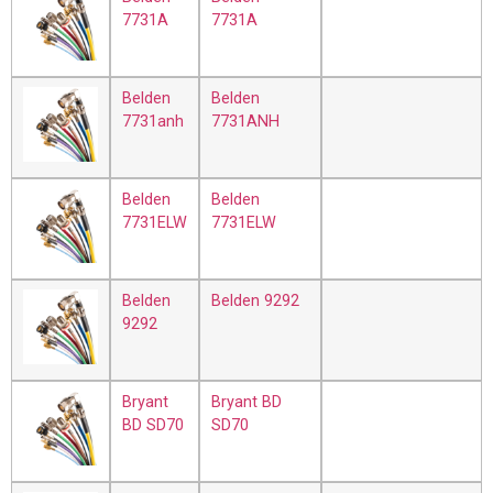
7731A
7731A
Belden
Belden
7731anh
7731ANH
Belden
Belden
7731ELW
7731ELW
Belden
Belden 9292
9292
Bryant
Bryant BD
BD SD70
SD70