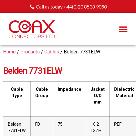
Call us today +44(0)20 8538 9090
Home
/
Products
/
Cables
/ Belden 7731ELW
Belden 7731ELW
Cable
Cable
Impedance
Jacket
Dielectric
Type
Group
O/D
Material
mm
Belden
FD
75
10.2
PEF
7731ELW
LSZH