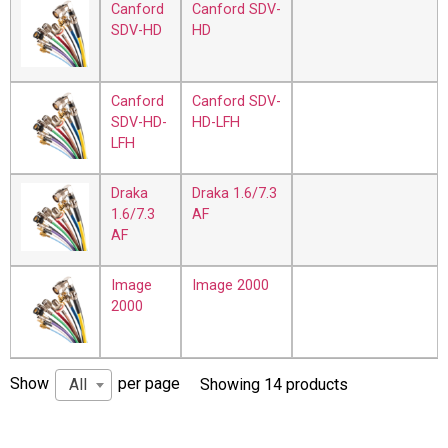
Canford
Canford SDV-
SDV-HD
HD
Canford
Canford SDV-
SDV-HD-
HD-LFH
LFH
Draka
Draka 1.6/7.3
1.6/7.3
AF
AF
Image
Image 2000
2000
Show
per page
All
Showing 14 products