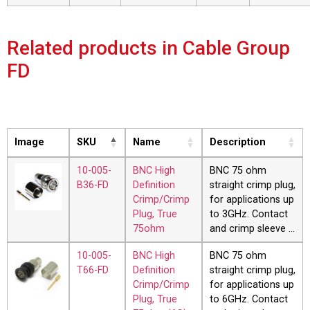
Related products in Cable Group
FD
Image
SKU
Name
Description
10-005-
BNC High
BNC 75 ohm
B36-FD
Definition
straight crimp plug,
Crimp/Crimp
for applications up
Plug, True
to 3GHz. Contact
75ohm
and crimp sleeve …
10-005-
BNC High
BNC 75 ohm
T66-FD
Definition
straight crimp plug,
Crimp/Crimp
for applications up
Plug, True
to 6GHz. Contact