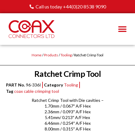
Call us today +44(0)20 8538 9090
Home
/
Products
/
Tooling
/ Ratchet Crimp Tool
Ratchet Crimp Tool
PART No.
96-336I
Category
Tooling
Tag
coax cable crimping tool
Ratchet Crimp Tool with Die cavities –
1.70mm / 0.067″ A/F Hex
2.36mm / 0.093″ A/F Hex
5.41mm/ 0.213″ A/F Hex
6.46mm / 0.254″ A/F Hex
8.00mm / 0.315″ A/F Hex