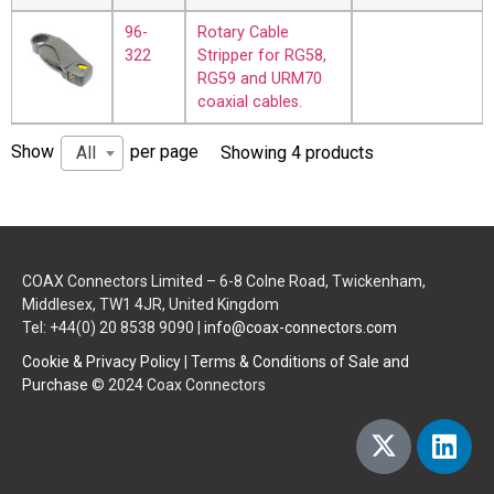
96-
Rotary Cable
322
Stripper for RG58,
RG59 and URM70
coaxial cables.
Show
per page
All
Showing 4 products
COAX Connectors Limited – 6-8 Colne Road, Twickenham,
Middlesex, TW1 4JR, United Kingdom
Tel: +44(0) 20 8538 9090 |
info@coax-connectors.com
Cookie & Privacy Policy
|
Terms & Conditions of Sale and
Purchase
© 2024 Coax Connectors