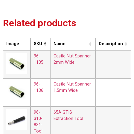
Related products
Image
SKU
Name
Description
96-
Castle Nut Spanner
1135
2mm Wide
96-
Castle Nut Spanner
1136
1.5mm Wide
96-
65A GTIS
310-
Extraction Tool
831-
Tool