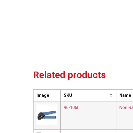
Related products
Image
SKU
Name
96-106L
Non Ra