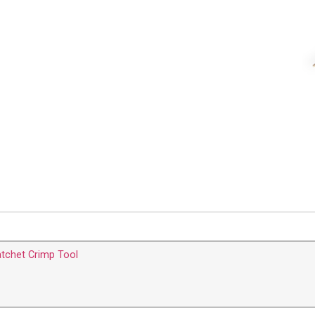
tchet Crimp Tool