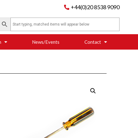
+44(0)20 8538 9090
n
News/Events
Contact