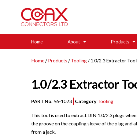
Home
About
Products
Home
/
Products
/
Tooling
/ 1.0/2.3 Extractor Tool
1.0/2.3 Extractor To
PART No.
96-1023
Category
Tooling
This tool is used to extract DIN 1.0/2.3 plugs when 
the groove on the coupling sleeve of the plug and a
from a jack.