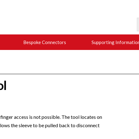
Bespoke Connectors
Supporting Informatio
ol
finger access is not possible. The tool locates on
llows the sleeve to be pulled back to disconnect