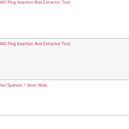
BNC Plug Insertion And Extractor Tool
BNC Plug Insertion And Extractor Tool
 Nut Spanner 1.5mm Wide