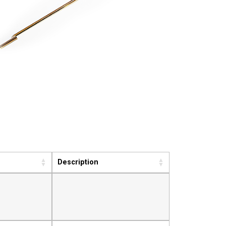
Description