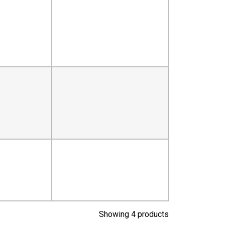
Showing 4 products