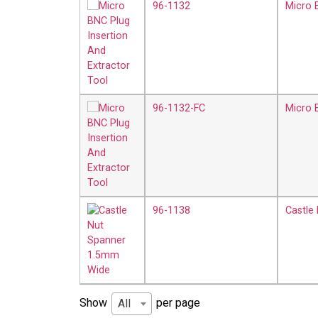
96-1132
Micro 
96-1132-FC
Micro 
96-1138
Castle
Show
per page
All