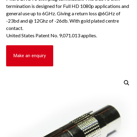
termination is designed for Full HD 1080p applications and
general use up to 6GHz. Giving a return loss @6GHz of
-23bd and @ 12Ghz of -26db. With gold plated centre
contact.
United States Patent No. 9,071.013 applies.
Make an enquiry