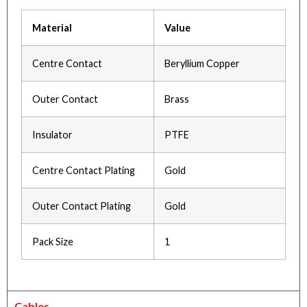
Material
Value
Centre Contact
Beryllium Copper
Outer Contact
Brass
Insulator
PTFE
Centre Contact Plating
Gold
Outer Contact Plating
Gold
Pack Size
1
Cables