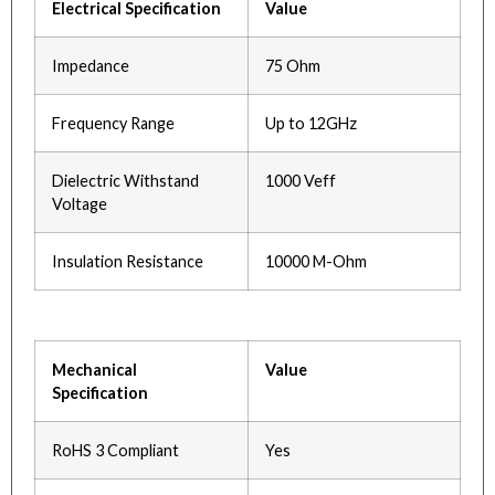
Electrical Specification
Value
Impedance
75 Ohm
Frequency Range
Up to 12GHz
Dielectric Withstand
1000 Veff
Voltage
Insulation Resistance
10000 M-Ohm
Mechanical
Value
Specification
RoHS 3 Compliant
Yes