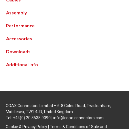
Assembly
Performance
Accessories
Downloads
Additional Info
COAX Connectors Limited – 6-8 Colne Road, Twickenham,
Middlesex, TW1 4JR, United Kingdom
Tel: +44(0) 20 8538 9090 |
info@coax-connectors.com
Cookie & Privacy Policy
|
Terms & Conditions of Sale and