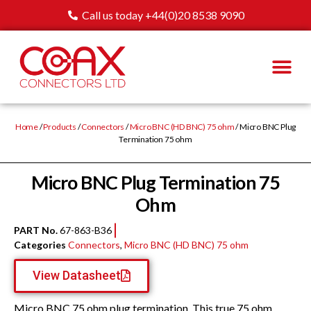
Call us today +44(0)20 8538 9090
Home
/
Products
/
Connectors
/
Micro BNC (HD BNC) 75 ohm
/ Micro BNC Plug
Termination 75 ohm
Micro BNC Plug Termination 75
Ohm
PART No.
67-863-B36
Categories
Connectors
,
Micro BNC (HD BNC) 75 ohm
View Datasheet
Micro BNC 75 ohm plug termination. This true 75 ohm