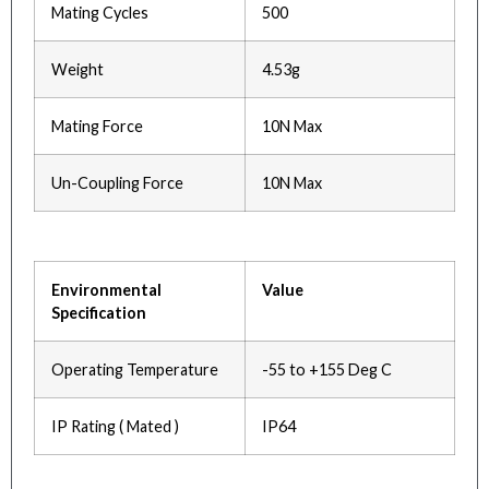
Mating Cycles
500
Weight
4.53g
Mating Force
10N Max
Un-Coupling Force
10N Max
Environmental
Value
Specification
Operating Temperature
-55 to +155 Deg C
IP Rating ( Mated )
IP64