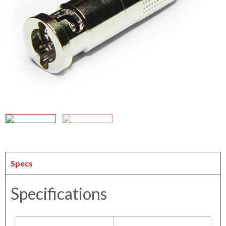
Specs
Specifications