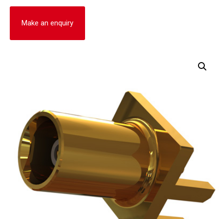
Make an enquiry