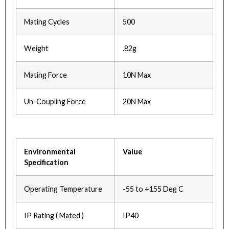
Mating Cycles
500
Weight
.82g
Mating Force
10N Max
Un-Coupling Force
20N Max
Environmental
Value
Specification
Operating Temperature
-55 to +155 Deg C
IP Rating ( Mated )
IP40