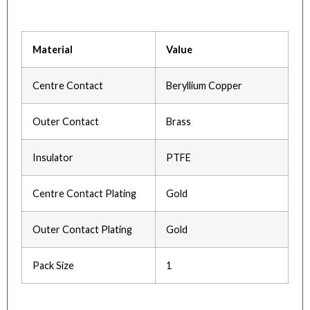
Material
Value
Centre Contact
Beryllium Copper
Outer Contact
Brass
Insulator
PTFE
Centre Contact Plating
Gold
Outer Contact Plating
Gold
Pack Size
1