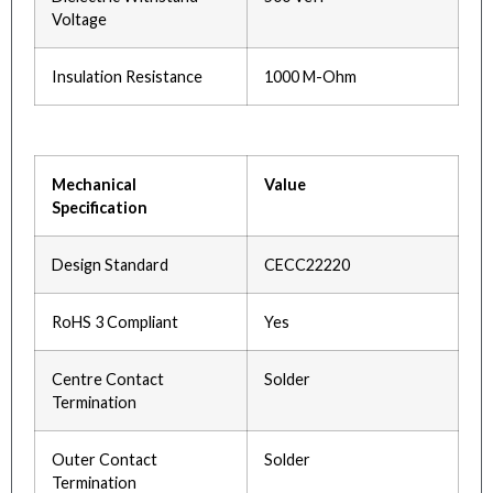
Voltage
Insulation Resistance
1000 M-Ohm
Mechanical
Value
Specification
Design Standard
CECC22220
RoHS 3 Compliant
Yes
Centre Contact
Solder
Termination
Outer Contact
Solder
Termination