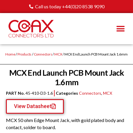
Call us today +44(0)20 8538 9090
Home
/
Products
/
Connectors
/
MCX
/ MCX End Launch PCB Mount Jack 1.6mm
MCX End Launch PCB Mount Jack
1.6mm
PART No.
45-410-D3-1.6
Categories
Connectors
,
MCX
View Datasheet
MCX 50 ohm Edge Mount Jack, with gold plated body and
contact, solder to board.