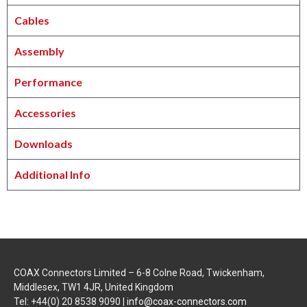
Cables
Assembly
Performance
Accessories
Downloads
Additional Info
COAX Connectors Limited – 6-8 Colne Road, Twickenham,
Middlesex, TW1 4JR, United Kingdom
Tel: +44(0) 20 8538 9090 |
info@coax-connectors.com