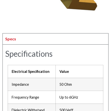
Specs
Specifications
Electrical Specification
Value
Impedance
50 Ohm
Frequency Range
Up to 6GHz
Dielectric Withstand
500 Veff