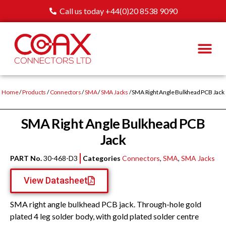
Call us today +44(0)20 8538 9090
Home
/
Products
/
Connectors
/
SMA
/
SMA Jacks
/ SMA Right Angle Bulkhead PCB Jack
SMA Right Angle Bulkhead PCB
Jack
PART No.
30-468-D3
Categories
Connectors
,
SMA
,
SMA Jacks
View Datasheet
SMA right angle bulkhead PCB jack. Through-hole gold
plated 4 leg solder body, with gold plated solder centre