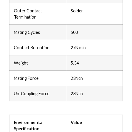
Outer Contact
Solder
Termination
Mating Cycles
500
Contact Retention
27N min
Weight
5.34
Mating Force
23Ncn
Un-Coupling Force
23Ncn
Environmental
Value
Specification