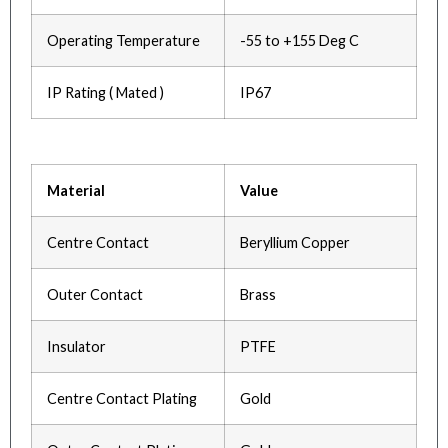
Operating Temperature
-55 to +155 Deg C
IP Rating ( Mated )
IP67
Material
Value
Centre Contact
Beryllium Copper
Outer Contact
Brass
Insulator
PTFE
Centre Contact Plating
Gold