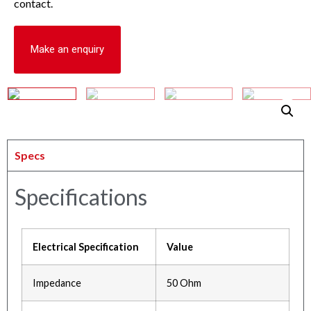
contact.
Make an enquiry
Specs
Specifications
Electrical Specification
Value
Impedance
50 Ohm