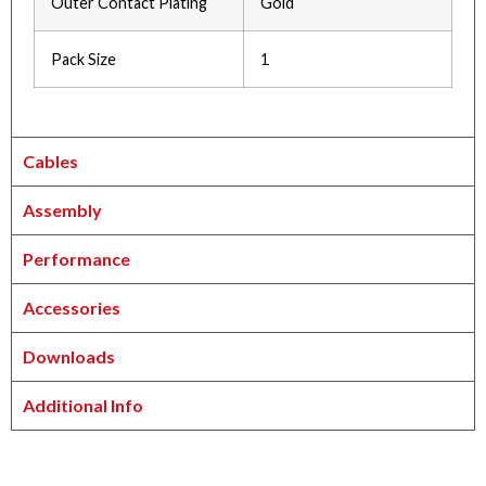
Outer Contact Plating
Gold
Pack Size
1
Cables
Assembly
Performance
Accessories
Downloads
Additional Info