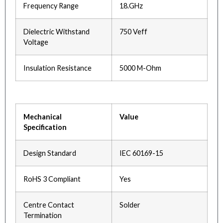
Frequency Range
18.GHz
Dielectric Withstand
750 Veff
Voltage
Insulation Resistance
5000 M-Ohm
Mechanical
Value
Specification
Design Standard
IEC 60169-15
RoHS 3 Compliant
Yes
Centre Contact
Solder
Termination