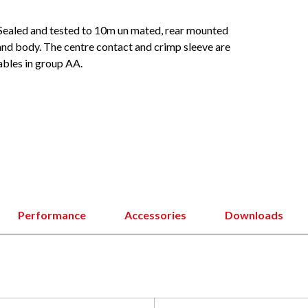
Sealed and tested to 10m un mated, rear mounted
 and body. The centre contact and crimp sleeve are
ables in group AA.
Performance
Accessories
Downloads