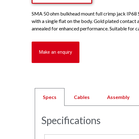
SMA 50 ohm bulkhead mount full crimp jack IP68 
with a single flat on the body. Gold plated contact
annealed for enhanced performance. Suitable for c
Make an enquiry
Specs
Cables
Assembly
Specifications