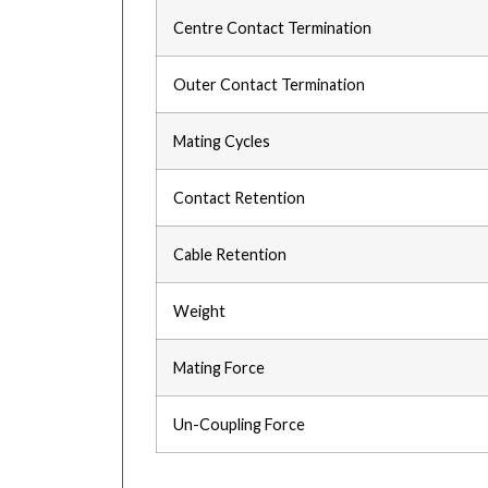
Centre Contact Termination
Outer Contact Termination
Mating Cycles
Contact Retention
Cable Retention
Weight
Mating Force
Un-Coupling Force