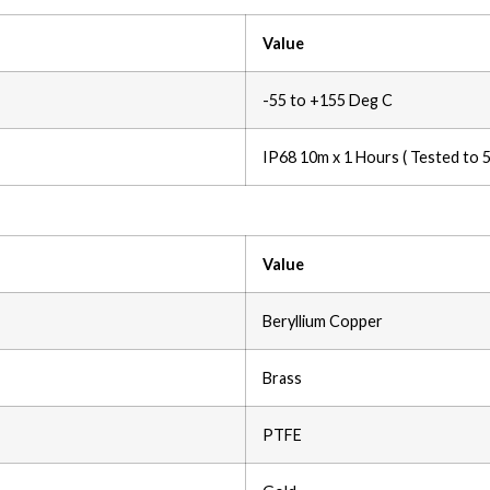
Value
-55 to +155 Deg C
IP68 10m x 1 Hours ( Tested to 
Value
Beryllium Copper
Brass
PTFE