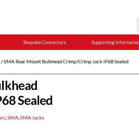
Bespoke Connectors
Supporting Informatio
/ SMA Rear Mount Bulkhead Crimp/Crimp Jack IP68 Sealed
lkhead
P68 Sealed
ors
,
SMA
,
SMA Jacks