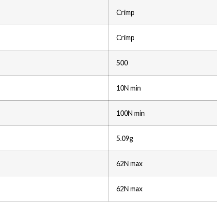
Crimp
Crimp
500
10N min
100N min
5.09g
62N max
62N max