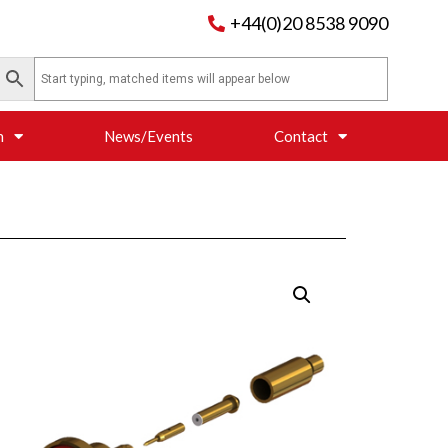
+44(0)20 8538 9090
n
News/Events
Contact