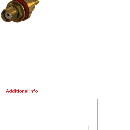
Additional Info