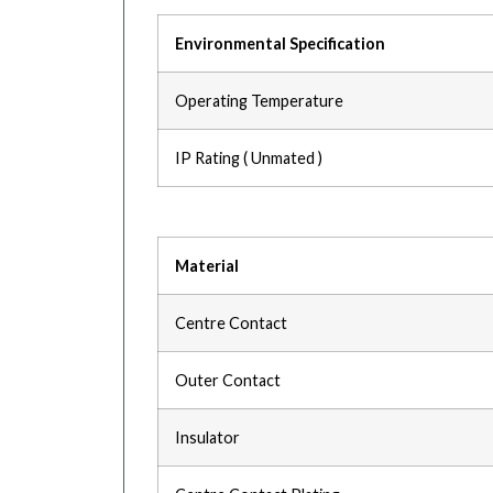
Environmental Specification
Operating Temperature
IP Rating ( Unmated )
Material
Centre Contact
Outer Contact
Insulator