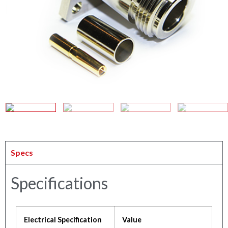
Specs
Specifications
Electrical Specification
Value