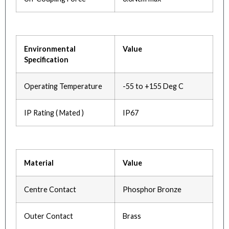
Environmental
Value
Specification
Operating Temperature
-55 to +155 Deg C
IP Rating ( Mated )
IP67
Material
Value
Centre Contact
Phosphor Bronze
Outer Contact
Brass