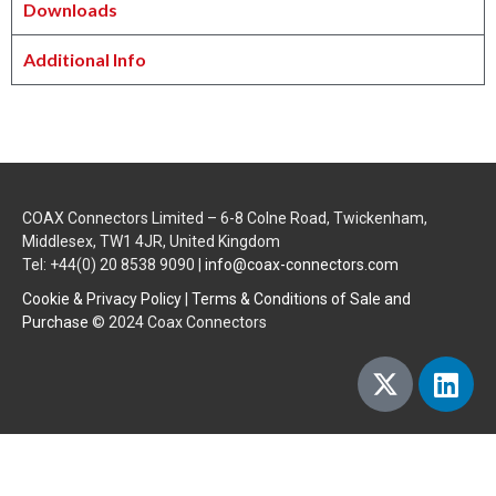
Downloads
Additional Info
COAX Connectors Limited – 6-8 Colne Road, Twickenham,
Middlesex, TW1 4JR, United Kingdom
Tel: +44(0) 20 8538 9090 |
info@coax-connectors.com
Cookie & Privacy Policy
|
Terms & Conditions of Sale and
Purchase
© 2024 Coax Connectors