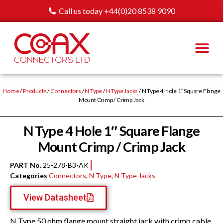
Call us today +44(0)20 8538 9090
Home
/
Products
/
Connectors
/
N Type
/
N Type Jacks
/ N Type 4 Hole 1″ Square Flange
Mount Crimp / Crimp Jack
N Type 4 Hole 1″ Square Flange
Mount Crimp / Crimp Jack
PART No.
25-278-B3-AK
Categories
Connectors
,
N Type
,
N Type Jacks
View Datasheet
N Type 50 ohm flange mount straight jack with crimp cable