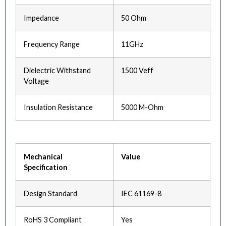
Impedance
50 Ohm
Frequency Range
11GHz
Dielectric Withstand
1500 Veff
Voltage
Insulation Resistance
5000 M-Ohm
Mechanical
Value
Specification
Design Standard
IEC 61169-8
RoHS 3 Compliant
Yes