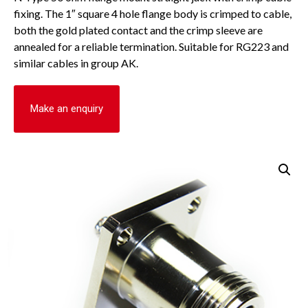
fixing. The 1″ square 4 hole flange body is crimped to cable,
both the gold plated contact and the crimp sleeve are
annealed for a reliable termination. Suitable for RG223 and
similar cables in group AK.
Make an enquiry