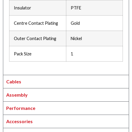
Insulator
PTFE
Centre Contact Plating
Gold
Outer Contact Plating
Nickel
Pack Size
1
Cables
Assembly
Performance
Accessories