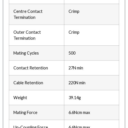
Centre Contact
Crimp
Termination
Outer Contact
Crimp
Termination
Mating Cycles
500
Contact Retention
27N min
Cable Retention
220N min
Weight
39.14g
Mating Force
6.6Ncm max
Un-Coupling Force
6.6Ncm max