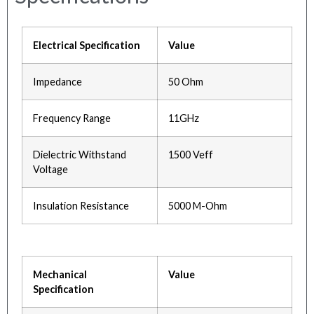
Electrical Specification
Value
Impedance
50 Ohm
Frequency Range
11GHz
Dielectric Withstand
1500 Veff
Voltage
Insulation Resistance
5000 M-Ohm
Mechanical
Value
Specification