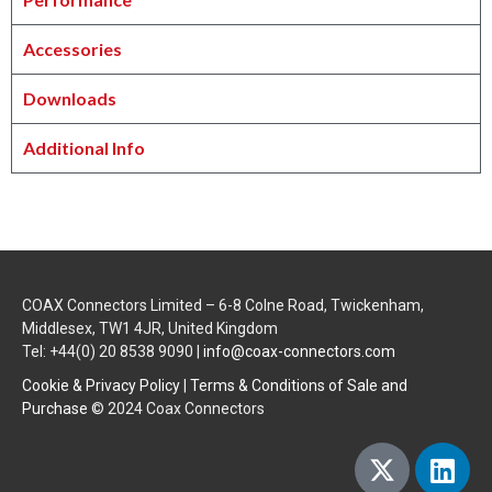
Accessories
Downloads
Additional Info
COAX Connectors Limited – 6-8 Colne Road, Twickenham,
Middlesex, TW1 4JR, United Kingdom
Tel: +44(0) 20 8538 9090 |
info@coax-connectors.com
Cookie & Privacy Policy
|
Terms & Conditions of Sale and
Purchase
© 2024 Coax Connectors