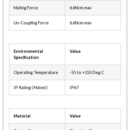
Mating Force
6.6Ncm max
Un-Coupling Force
6.6Ncm max
Environmental
Value
Specification
Operating Temperature
-55 to +155 Deg C
IP Rating ( Mated )
IP67
Material
Value