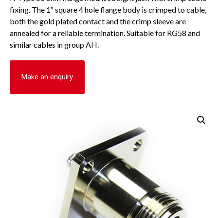
fixing. The 1″ square 4 hole flange body is crimped to cable,
both the gold plated contact and the crimp sleeve are
annealed for a reliable termination. Suitable for RG58 and
similar cables in group AH.
Make an enquiry