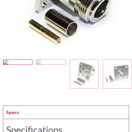
Specs
Specifications