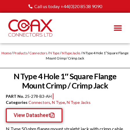
Call us today +44(0)20 8538 9090
Home
/
Products
/
Connectors
/
N Type
/
N Type Jacks
/ N Type 4 Hole 1″ Square Flange
Mount Crimp / Crimp Jack
N Type 4 Hole 1″ Square Flange
Mount Crimp / Crimp Jack
PART No.
25-278-B3-AH
Categories
Connectors
,
N Type
,
N Type Jacks
View Datasheet
N Type 50 ohm flange mount straight jack with crimp cable