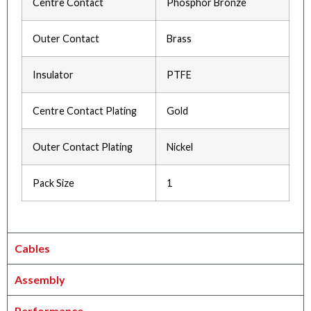
Centre Contact
Phosphor Bronze
Outer Contact
Brass
Insulator
PTFE
Centre Contact Plating
Gold
Outer Contact Plating
Nickel
Pack Size
1
Cables
Assembly
Performance