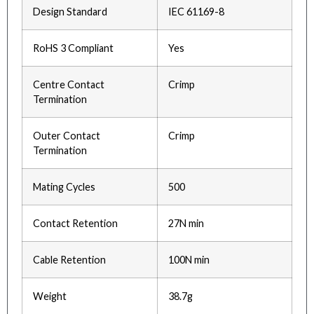
Design Standard
IEC 61169-8
RoHS 3 Compliant
Yes
Centre Contact
Crimp
Termination
Outer Contact
Crimp
Termination
Mating Cycles
500
Contact Retention
27N min
Cable Retention
100N min
Weight
38.7g