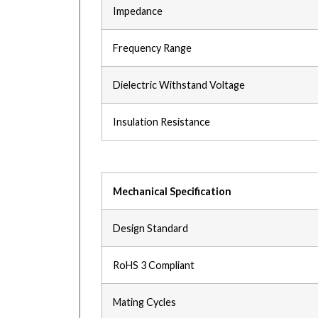
Impedance
Frequency Range
Dielectric Withstand Voltage
Insulation Resistance
Mechanical Specification
Design Standard
RoHS 3 Compliant
Mating Cycles