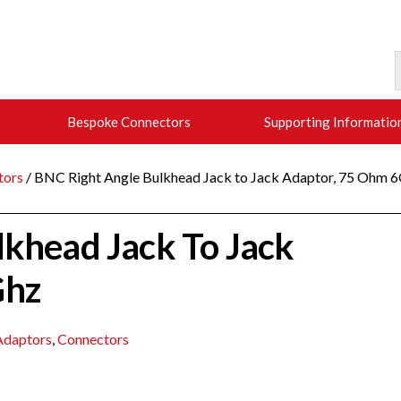
Bespoke Connectors
Supporting Informatio
tors
/ BNC Right Angle Bulkhead Jack to Jack Adaptor, 75 Ohm 
lkhead Jack To Jack
Ghz
daptors
,
Connectors