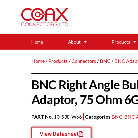
Home
About
Products
Home
/
Products
/
Connectors
/
BNC
/
BNC Adap
BNC Right Angle Bu
Adaptor, 75 Ohm 6
PART No.
10-538-W66
Categories
BNC
,
BNC A
View Datasheet