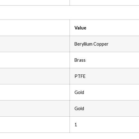
Value
Beryllium Copper
Brass
PTFE
Gold
Gold
1