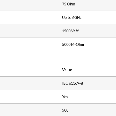
75 Ohm
Up to 6GHz
1500 Veff
5000 M-Ohm
Value
IEC 61169-8
Yes
500