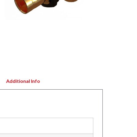
Additional Info