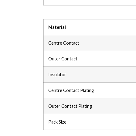
Material
Centre Contact
Outer Contact
Insulator
Centre Contact Plating
Outer Contact Plating
Pack Size