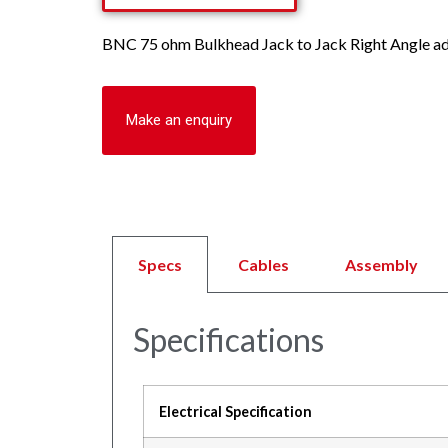
BNC 75 ohm Bulkhead Jack to Jack Right Angle ada
Make an enquiry
Specs
Cables
Assembly
Specifications
Electrical Specification