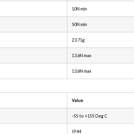
10N min
50N min
23.71g
13.6N max
13.6N max
Value
-55 to +155 Deg C
IP44