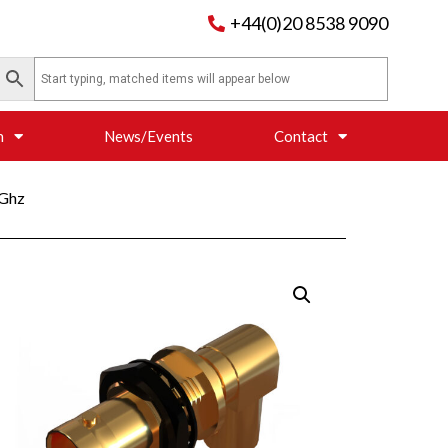
+44(0)20 8538 9090
n
News/Events
Contact
6Ghz