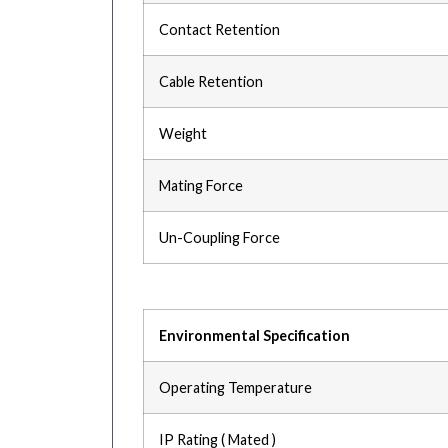
Contact Retention
Cable Retention
Weight
Mating Force
Un-Coupling Force
Environmental Specification
Operating Temperature
IP Rating ( Mated )