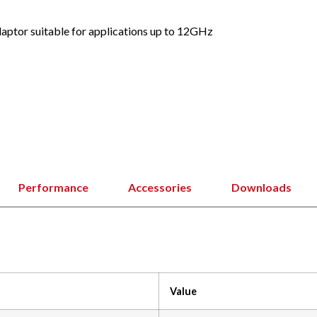
ptor suitable for applications up to 12GHz
Performance
Accessories
Downloads
Value