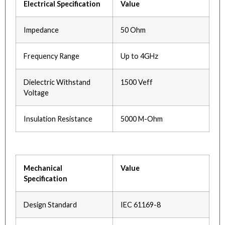
Electrical Specification
Value
Impedance
50 Ohm
Frequency Range
Up to 4GHz
Dielectric Withstand
1500 Veff
Voltage
Insulation Resistance
5000 M-Ohm
Mechanical
Value
Specification
Design Standard
IEC 61169-8