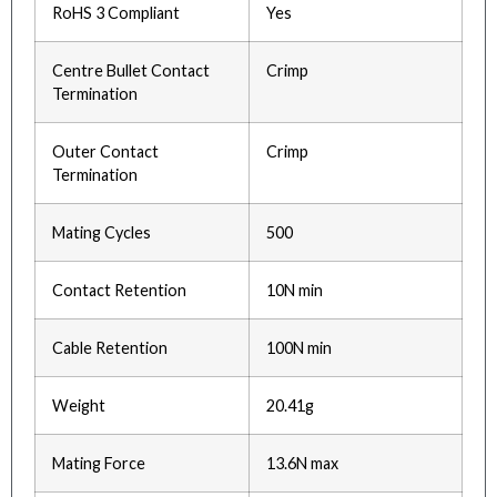
RoHS 3 Compliant
Yes
Centre Bullet Contact
Crimp
Termination
Outer Contact
Crimp
Termination
Mating Cycles
500
Contact Retention
10N min
Cable Retention
100N min
Weight
20.41g
Mating Force
13.6N max