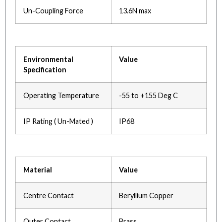
Un-Coupling Force
13.6N max
Environmental
Value
Specification
Operating Temperature
-55 to +155 Deg C
IP Rating ( Un-Mated )
IP68
Material
Value
Centre Contact
Beryllium Copper
Outer Contact
Brass