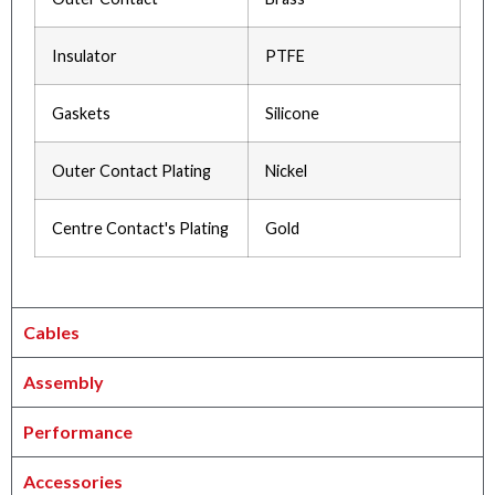
Insulator
PTFE
Gaskets
Silicone
Outer Contact Plating
Nickel
Centre Contact's Plating
Gold
Cables
Assembly
Performance
Accessories