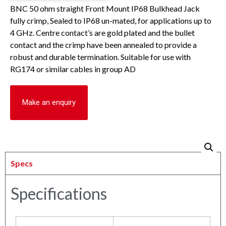
BNC 50 ohm straight Front Mount IP68 Bulkhead Jack
fully crimp, Sealed to IP68 un-mated, for applications up to
4 GHz. Centre contact’s are gold plated and the bullet
contact and the crimp have been annealed to provide a
robust and durable termination. Suitable for use with
RG174 or similar cables in group AD
Make an enquiry
Specs
Specifications