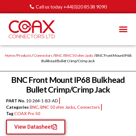
Call us today +44(0)20 8538 9090
Home
/
Products
/
Connectors
/
BNC
/
BNC 50 ohm Jacks
/ BNC Front Mount IP68
Bulkhead Bullet Crimp/Crimp Jack
BNC Front Mount IP68 Bulkhead
Bullet Crimp/Crimp Jack
PART No.
10-264-1-B3-AD
Categories
BNC
,
BNC 50 ohm Jacks
,
Connectors
Tag
COAX Pro 50
View Datasheet