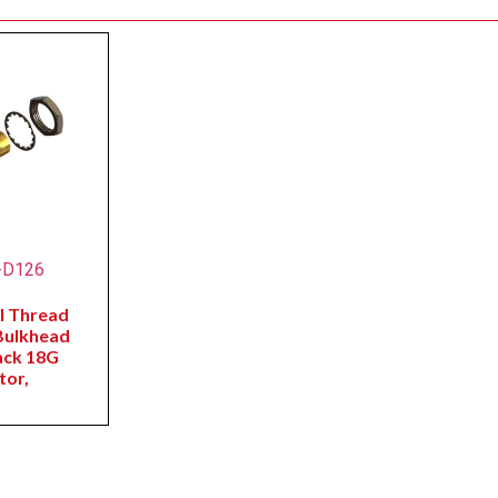
-D126
l Thread
Bulkhead
ack 18G
tor,