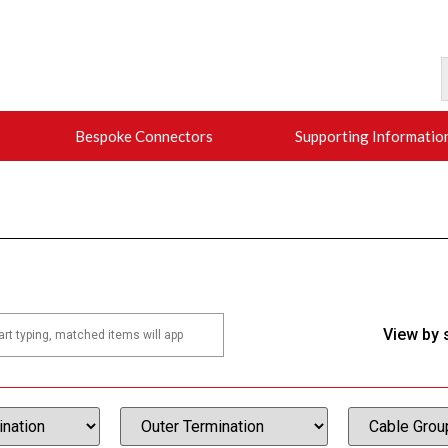
Bespoke Connectors
Supporting Informatio
View by 