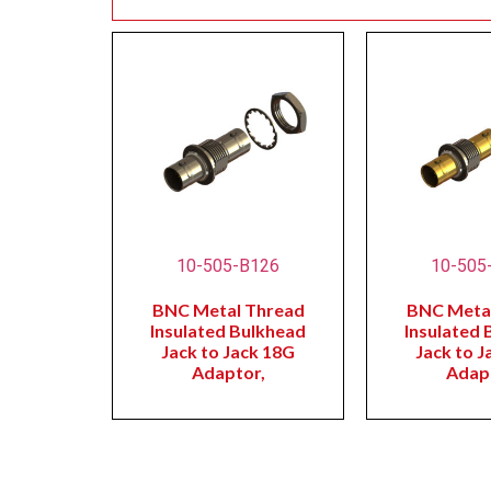
10-505-B126
10-505
BNC Metal Thread
BNC Meta
Insulated Bulkhead
Insulated 
Jack to Jack 18G
Jack to J
Adaptor,
Adap