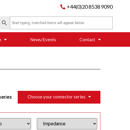
+44(0)20 8538 9090
n
News/Events
Contact
Choose your connector series
series