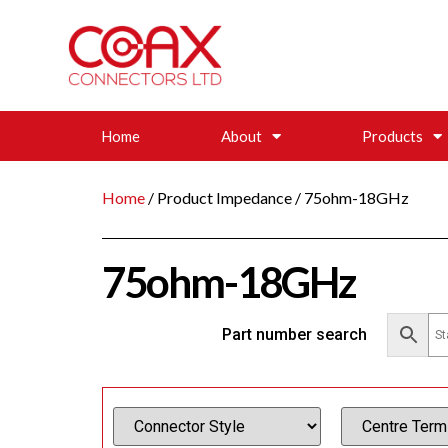
Home
About
Products
Home
/ Product Impedance / 75ohm-18GHz
75ohm-18GHz
Part number search