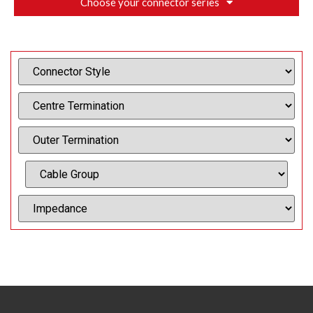
Choose your connector series