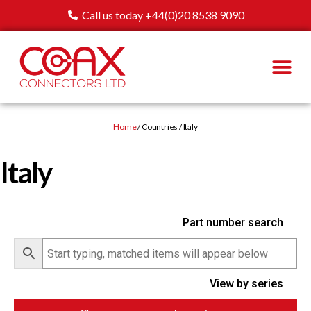
Call us today +44(0)20 8538 9090
Home
/ Countries / Italy
Italy
Part number search
View by series