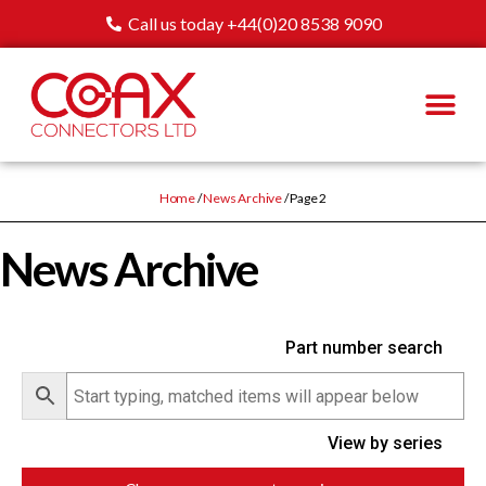
Call us today +44(0)20 8538 9090
Home
/
News Archive
/ Page 2
News Archive
Part number search
View by series