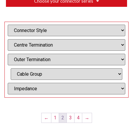
Choose your connector series
←
1
2
3
4
→