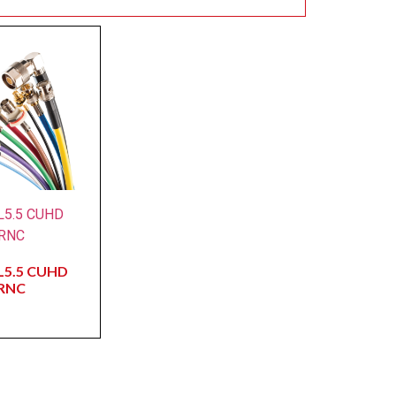
L5.5 CUHD
RNC
L5.5 CUHD
RNC