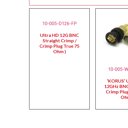
10-005-D126-FP
Ultra HD 12G BNC
Straight Crimp /
Crimp Plug True 75
Ohm )
10-005-
‘KORUS’ 
12GHz BNC
Crimp Plug
Oh