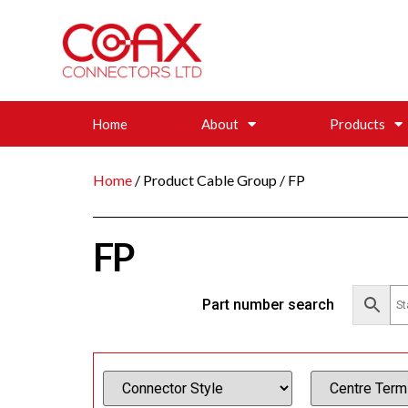
Home
About
Products
Home
/ Product Cable Group / FP
FP
Part number search