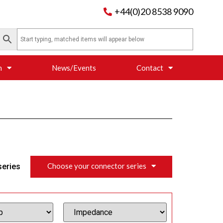
+44(0)20 8538 9090
n
News/Events
Contact
Choose your connector series
series