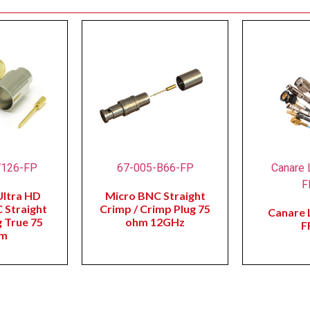
W126-FP
67-005-B66-FP
Canare 
F
Ultra HD
Micro BNC Straight
 Straight
Crimp / Crimp Plug 75
Canare 
 True 75
ohm 12GHz
F
m