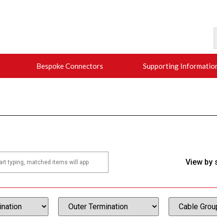
Bespoke Connectors
Supporting Informatio
View by 