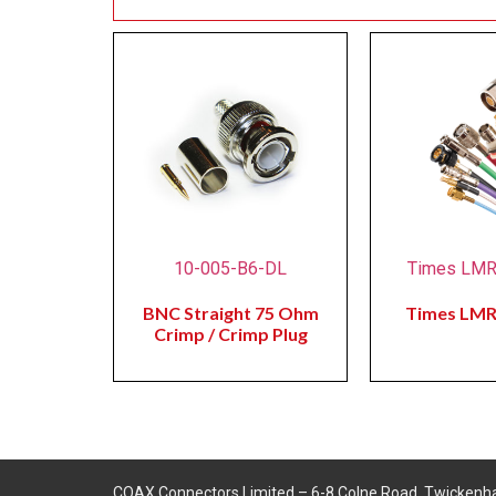
10-005-B6-DL
Times LM
BNC Straight 75 Ohm
Times LM
Crimp / Crimp Plug
COAX Connectors Limited – 6-8 Colne Road, Twickenh