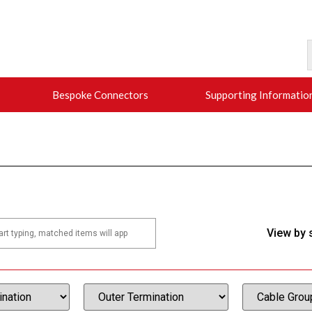
Bespoke Connectors
Supporting Informatio
View by 