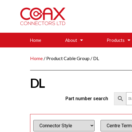
Home
About
Products
Home
/ Product Cable Group / DL
DL
Part number search