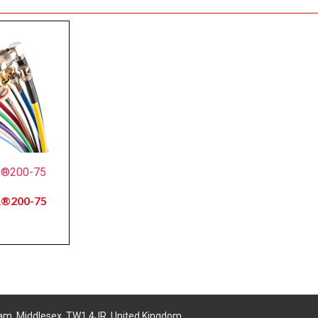
R®200-75
R®200-75
am, Middlesex, TW1 4JR, United Kingdom