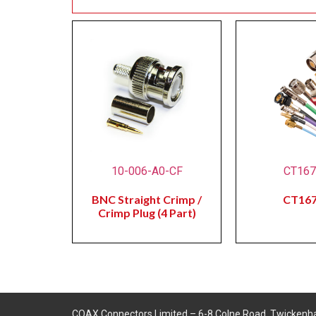
10-006-A0-CF
CT16
BNC Straight Crimp /
CT16
Crimp Plug (4 Part)
COAX Connectors Limited – 6-8 Colne Road, Twickenh