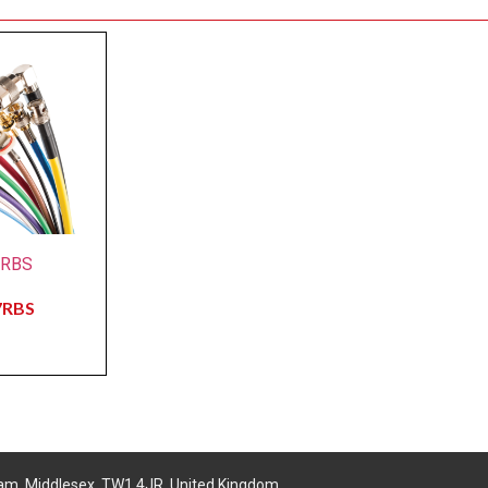
7RBS
7RBS
am, Middlesex, TW1 4JR, United Kingdom