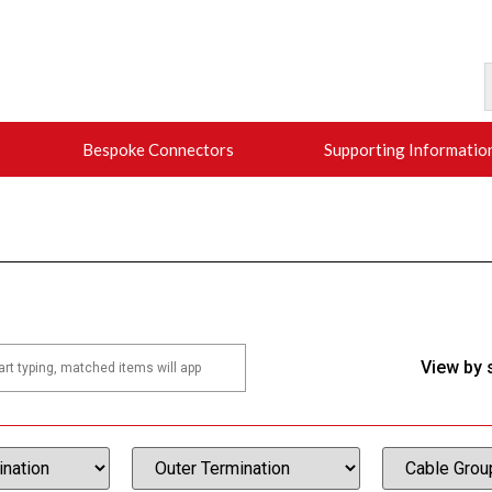
Bespoke Connectors
Supporting Informatio
View by 