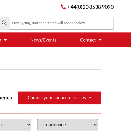
+44(0)20 8538 9090
n
News/Events
Contact
Choose your connector series
series