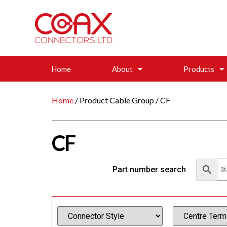
Home
About
Products
Home
/ Product Cable Group / CF
CF
Part number search