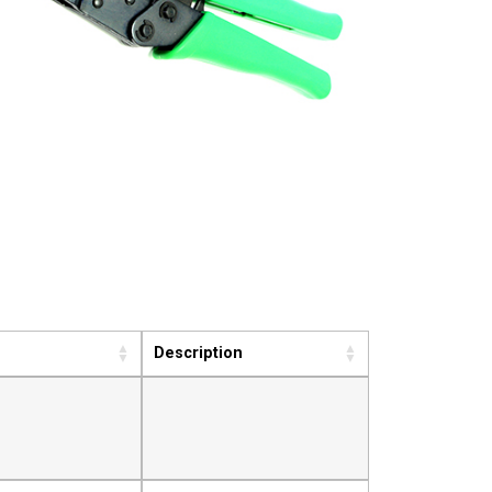
Description