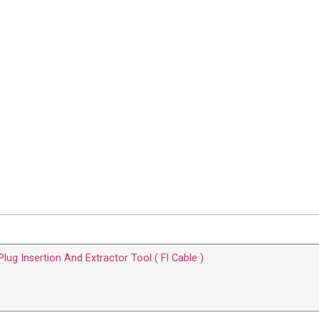
lug Insertion And Extractor Tool ( FI Cable )