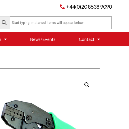
+44(0)20 8538 9090
n
News/Events
Contact