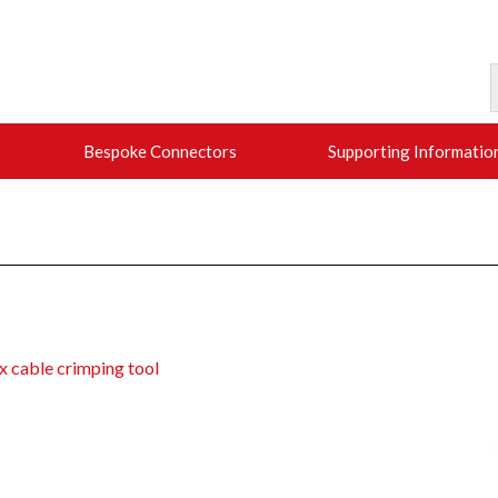
Bespoke Connectors
Supporting Informatio
x cable crimping tool