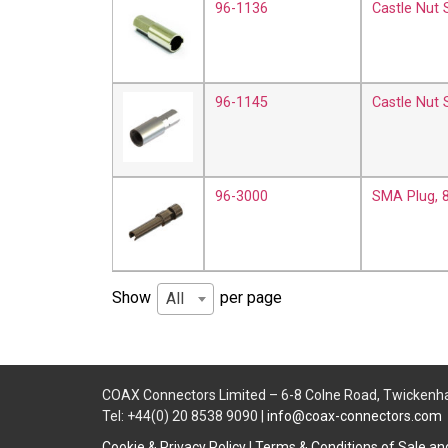
96-1136
Castle Nut
96-1145
Castle Nut
96-3000
SMA Plug, 
Show
per page
All
COAX Connectors Limited – 6-8 Colne Road, Twickenh
Tel: +44(0) 20 8538 9090 |
info@coax-connectors.com
Cookie & Privacy Policy
|
Terms & Conditions of Sale a