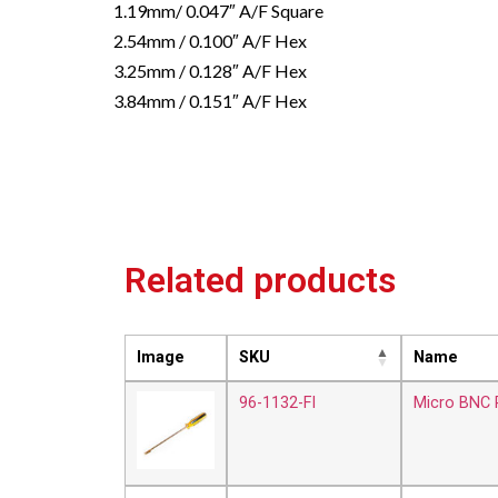
1.19mm/ 0.047″ A/F Square
2.54mm / 0.100″ A/F Hex
3.25mm / 0.128″ A/F Hex
3.84mm / 0.151″ A/F Hex
Related products
Image
SKU
Name
96-1132-FI
Micro BNC P