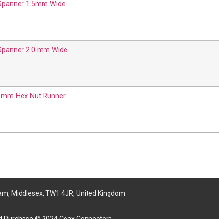
 Spanner 1.5mm Wide
 Spanner 2.0 mm Wide
8mm Hex Nut Runner
am, Middlesex, TW1 4JR, United Kingdom
nd Purchase
© 2024 Coax Connectors