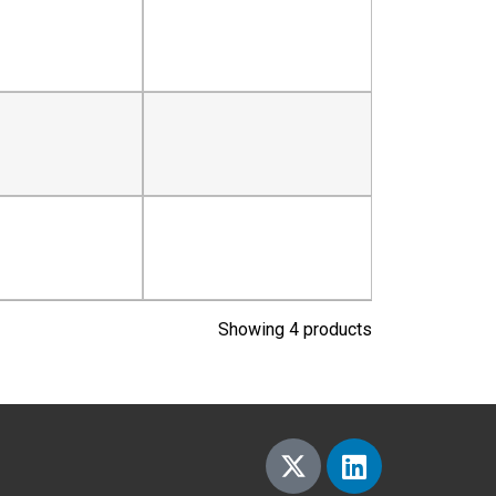
Showing 4 products