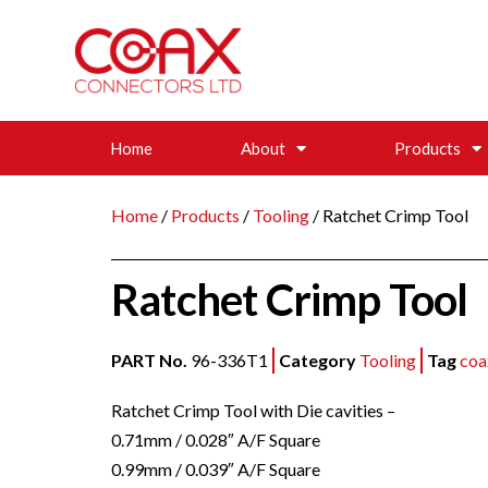
Home
About
Products
Home
/
Products
/
Tooling
/ Ratchet Crimp Tool
Ratchet Crimp Tool
PART No.
96-336T1
Category
Tooling
Tag
coa
Ratchet Crimp Tool with Die cavities –
0.71mm / 0.028″ A/F Square
0.99mm / 0.039″ A/F Square