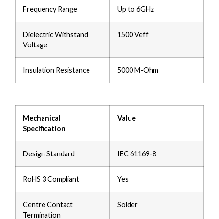
Frequency Range
Up to 6GHz
Dielectric Withstand
1500 Veff
Voltage
Insulation Resistance
5000 M-Ohm
Mechanical
Value
Specification
Design Standard
IEC 61169-8
RoHS 3 Compliant
Yes
Centre Contact
Solder
Termination