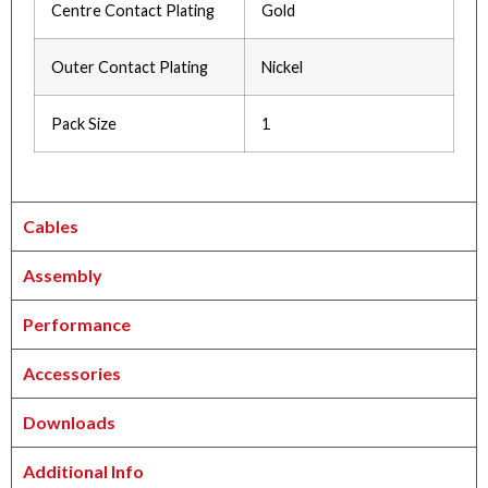
Centre Contact Plating
Gold
Outer Contact Plating
Nickel
Pack Size
1
Cables
Assembly
Performance
Accessories
Downloads
Additional Info