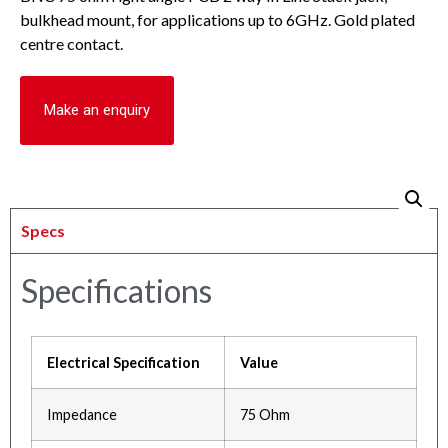
bulkhead mount, for applications up to 6GHz. Gold plated
centre contact.
Make an enquiry
Specs
Specifications
Electrical Specification
Value
Impedance
75 Ohm