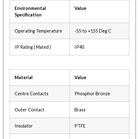
Environmental
Value
Specification
Operating Temperature
-55 to +155 Deg C
IP Rating ( Mated )
IP40
Material
Value
Centre Contacts
Phosphor Bronze
Outer Contact
Brass
Insulator
PTFE