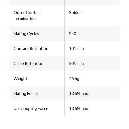
Outer Contact
Solder
Termination
Mating Cycles
250
Contact Retention
10N min
Cable Retention
50N min
Weight
46.6g
Mating Force
13.6N max
Un-Coupling Force
13.6N max