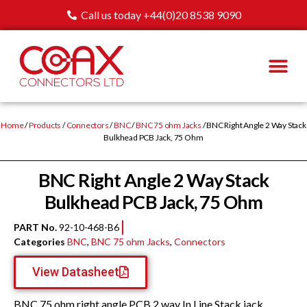
Call us today +44(0)20 8538 9090
Home
/
Products
/
Connectors
/
BNC
/
BNC 75 ohm Jacks
/ BNC Right Angle 2 Way Stack
Bulkhead PCB Jack, 75 Ohm
BNC Right Angle 2 Way Stack
Bulkhead PCB Jack, 75 Ohm
PART No.
92-10-468-B6
Categories
BNC
,
BNC 75 ohm Jacks
,
Connectors
View Datasheet
BNC 75 ohm right angle PCB 2 way In Line Stack jack,