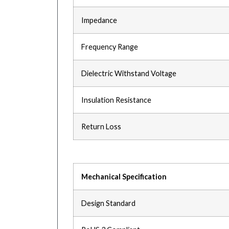
Impedance
Frequency Range
Dielectric Withstand Voltage
Insulation Resistance
Return Loss
Mechanical Specification
Design Standard