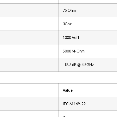
75 Ohm
3Ghz
1000 Veff
5000 M-Ohm
-18.3 dB @ 4.5GHz
Value
IEC 61169-29