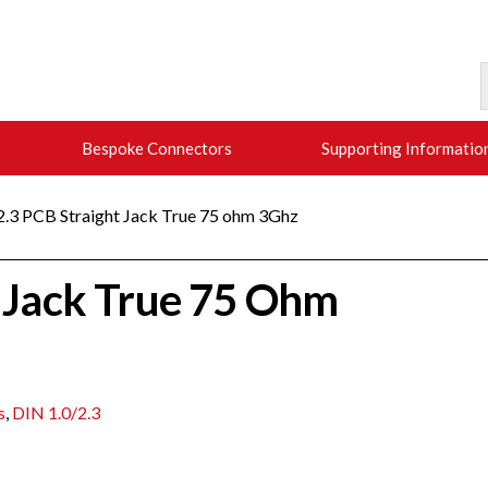
Bespoke Connectors
Supporting Informatio
/2.3 PCB Straight Jack True 75 ohm 3Ghz
t Jack True 75 Ohm
s
,
DIN 1.0/2.3