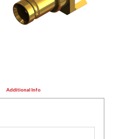
Additional Info