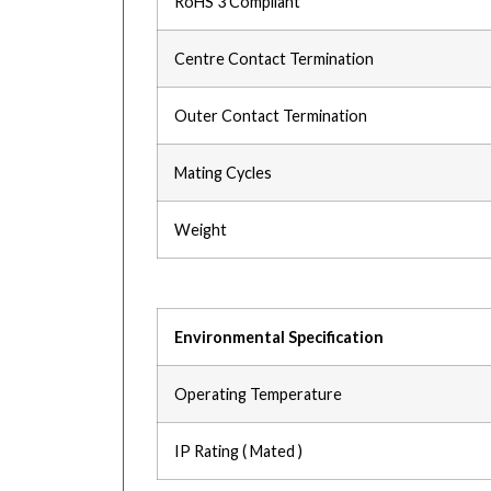
RoHS 3 Compliant
Centre Contact Termination
Outer Contact Termination
Mating Cycles
Weight
Environmental Specification
Operating Temperature
IP Rating ( Mated )