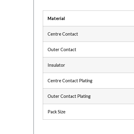
Material
Centre Contact
Outer Contact
Insulator
Centre Contact Plating
Outer Contact Plating
Pack Size