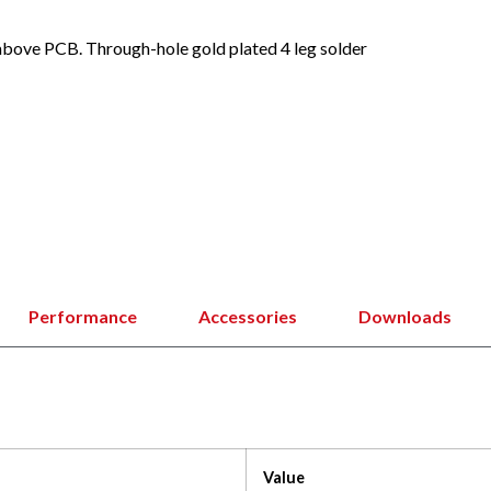
bove PCB. Through-hole gold plated 4 leg solder
Performance
Accessories
Downloads
Value