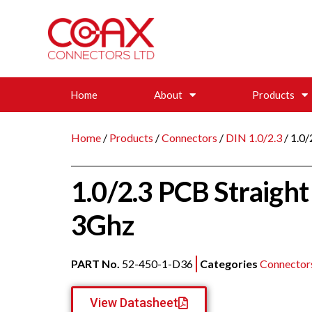
Home
About
Products
Home
/
Products
/
Connectors
/
DIN 1.0/2.3
/ 1.0
1.0/2.3 PCB Straigh
3Ghz
PART No.
52-450-1-D36
Categories
Connector
View Datasheet