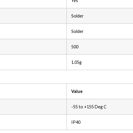
Yes
Solder
Solder
500
1.05g
Value
-55 to +155 Deg C
IP40