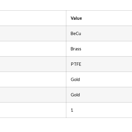
Value
BeCu
Brass
PTFE
Gold
Gold
1