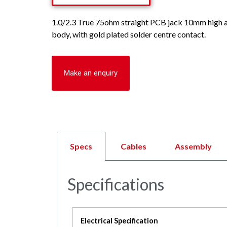
1.0/2.3 True 75ohm straight PCB jack 10mm high a
body, with gold plated solder centre contact.
Make an enquiry
Specs
Cables
Assembly
Specifications
Electrical Specification