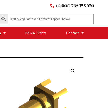
+44(0)20 8538 9090
n
News/Events
Contact