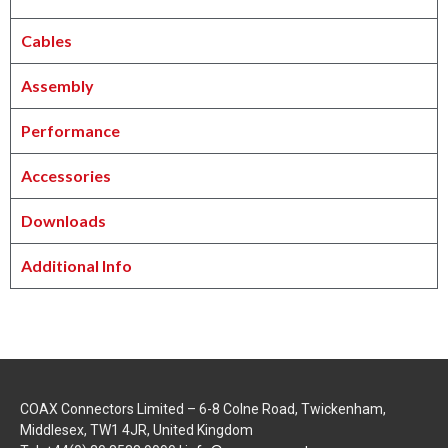
Cables
Assembly
Performance
Accessories
Downloads
Additional Info
COAX Connectors Limited – 6-8 Colne Road, Twickenham,
Middlesex, TW1 4JR, United Kingdom