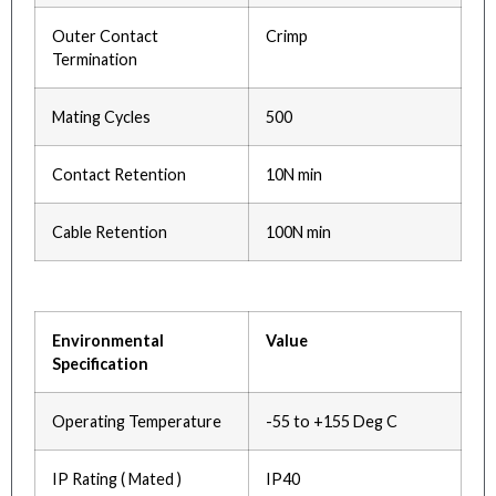
Outer Contact
Crimp
Termination
Mating Cycles
500
Contact Retention
10N min
Cable Retention
100N min
Environmental
Value
Specification
Operating Temperature
-55 to +155 Deg C
IP Rating ( Mated )
IP40