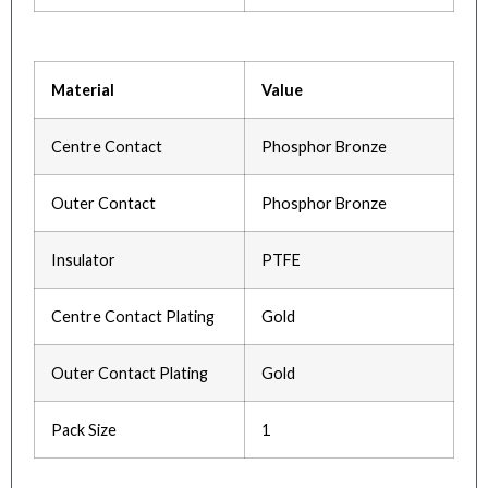
Material
Value
Centre Contact
Phosphor Bronze
Outer Contact
Phosphor Bronze
Insulator
PTFE
Centre Contact Plating
Gold
Outer Contact Plating
Gold
Pack Size
1