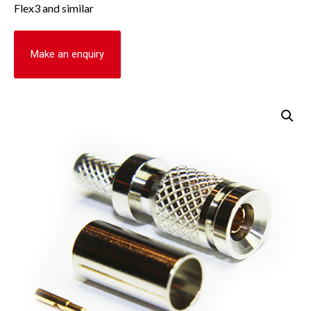
Flex3 and similar
Make an enquiry