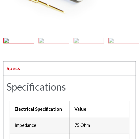
Specs
Specifications
Electrical Specification
Value
Impedance
75 Ohm