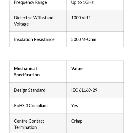
Frequency Range
Up to 1GHz
Dielectric Withstand
1000 Veff
Voltage
Insulation Resistance
5000 M-Ohm
Mechanical
Value
Specification
Design Standard
IEC 61169-29
RoHS 3 Compliant
Yes
Centre Contact
Crimp
Termination