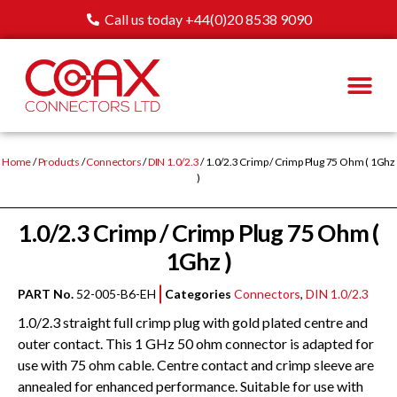
Call us today +44(0)20 8538 9090
Home
/
Products
/
Connectors
/
DIN 1.0/2.3
/ 1.0/2.3 Crimp / Crimp Plug 75 Ohm ( 1Ghz
)
1.0/2.3 Crimp / Crimp Plug 75 Ohm (
1Ghz )
PART No.
52-005-B6-EH
Categories
Connectors
,
DIN 1.0/2.3
1.0/2.3 straight full crimp plug with gold plated centre and
outer contact. This 1 GHz 50 ohm connector is adapted for
use with 75 ohm cable. Centre contact and crimp sleeve are
annealed for enhanced performance. Suitable for use with