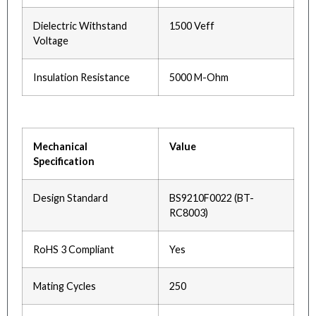
Dielectric Withstand
1500 Veff
Voltage
Insulation Resistance
5000 M-Ohm
Mechanical
Value
Specification
Design Standard
BS9210F0022 (BT-
RC8003)
RoHS 3 Compliant
Yes
Mating Cycles
250