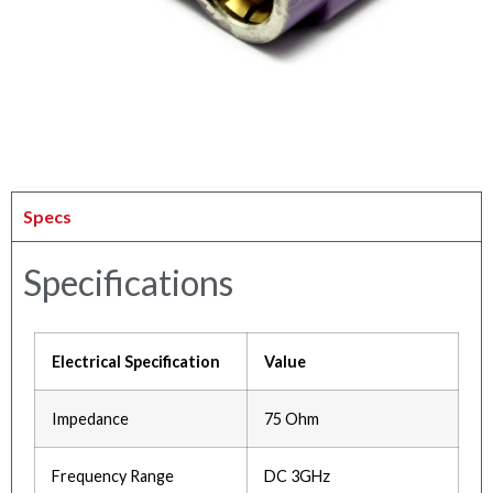
Specs
Specifications
Electrical Specification
Value
Impedance
75 Ohm
Frequency Range
DC 3GHz