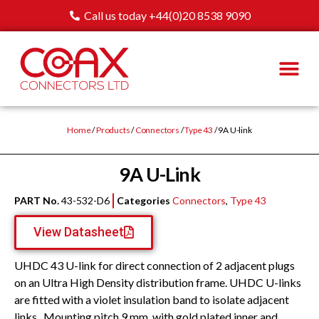
Call us today +44(0)20 8538 9090
Home
/
Products
/
Connectors
/
Type 43
/ 9A U-link
9A U-Link
PART No.
43-532-D6
Categories
Connectors
,
Type 43
View Datasheet
UHDC 43 U-link for direct connection of 2 adjacent plugs
on an Ultra High Density distribution frame. UHDC U-links
are fitted with a violet insulation band to isolate adjacent
links.. Mounting pitch 9 mm, with gold plated inner and