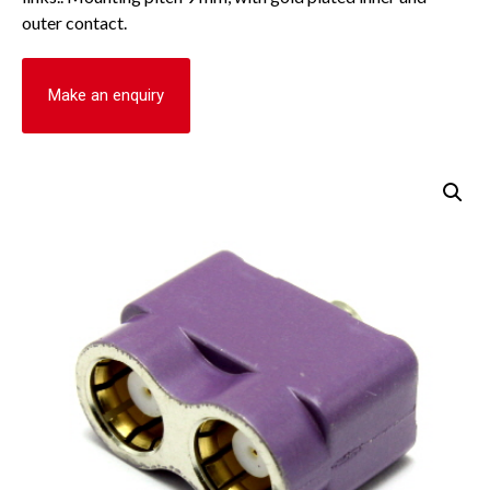
outer contact.
Make an enquiry