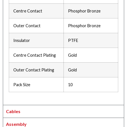
Centre Contact
Phosphor Bronze
Outer Contact
Phosphor Bronze
Insulator
PTFE
Centre Contact Plating
Gold
Outer Contact Plating
Gold
Pack Size
10
Cables
Assembly