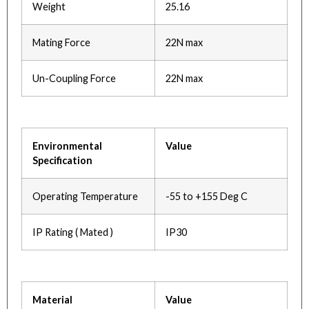
Weight
25.16
Mating Force
22N max
Un-Coupling Force
22N max
Environmental
Value
Specification
Operating Temperature
-55 to +155 Deg C
IP Rating ( Mated )
IP30
Material
Value