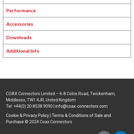
Performance
Accessories
Downloads
Additional Info
COAX Connectors Limited – 6-8 Colne Road, Twickenham,
Middlesex, TW1 4JR, United Kingdom
Tel: +44(0) 20 8538 9090 |
info@coax-connectors.com
Cookie & Privacy Policy
|
Terms & Conditions of Sale and
Purchase
© 2024 Coax Connectors