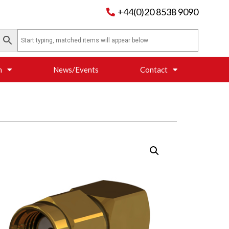
+44(0)20 8538 9090
n
News/Events
Contact