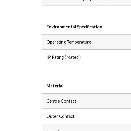
Environmental Specification
Operating Temperature
IP Rating ( Mated )
Material
Centre Contact
Outer Contact