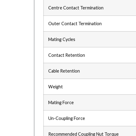
Centre Contact Termination
Outer Contact Termination
Mating Cycles
Contact Retention
Cable Retention
Weight
Mating Force
Un-Coupling Force
Recommended Coupling Nut Torque