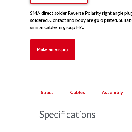
SMA direct solder Reverse Polarity right angle plu
soldered. Contact and body are gold plated. Suitab
similar cables in group HA.
Make an enquiry
Specs
Cables
Assembly
Specifications