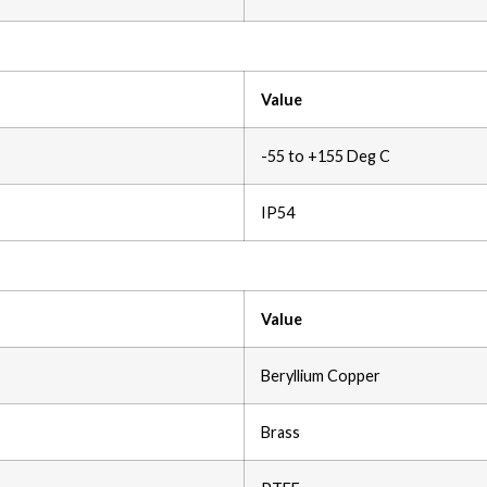
Value
-55 to +155 Deg C
IP54
Value
Beryllium Copper
Brass