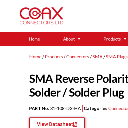
Home
About
Products
Home
/
Products
/
Connectors
/
SMA
/
SMA Plugs
SMA Reverse Polarit
Solder / Solder Plug
PART No.
31-108-D3-HA
Categories
Connecto
View Datasheet