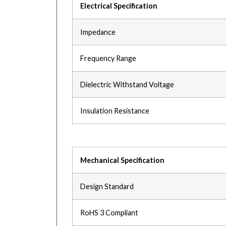
Electrical Specification
Impedance
Frequency Range
Dielectric Withstand Voltage
Insulation Resistance
Mechanical Specification
Design Standard
RoHS 3 Compliant