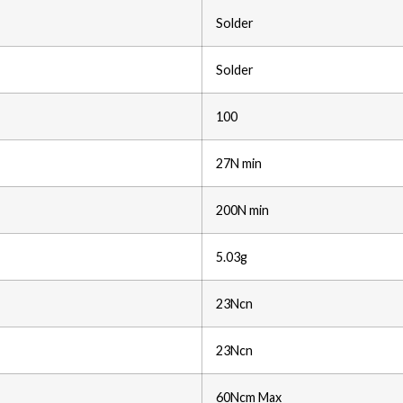
Solder
Solder
100
27N min
200N min
5.03g
23Ncn
23Ncn
60Ncm Max