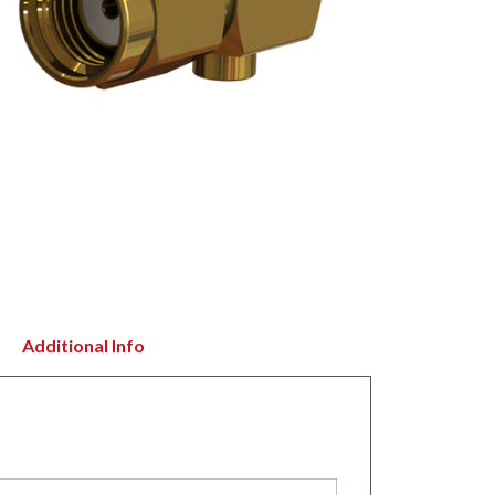
Additional Info