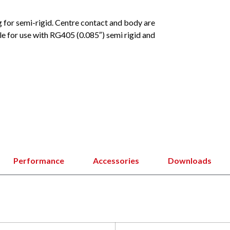
g for semi-rigid. Centre contact and body are
le for use with RG405 (0.085″) semi rigid and
Performance
Accessories
Downloads