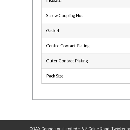
Insulator
Screw Coupling Nut
Gasket
Centre Contact Plating
Outer Contact Plating
Pack Size
COAX Connectors Limited – 6-8 Colne Road, Twickenh