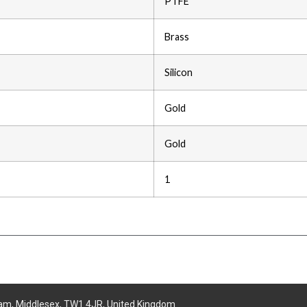
PTFE
Brass
Silicon
Gold
Gold
1
am, Middlesex, TW1 4JR, United Kingdom