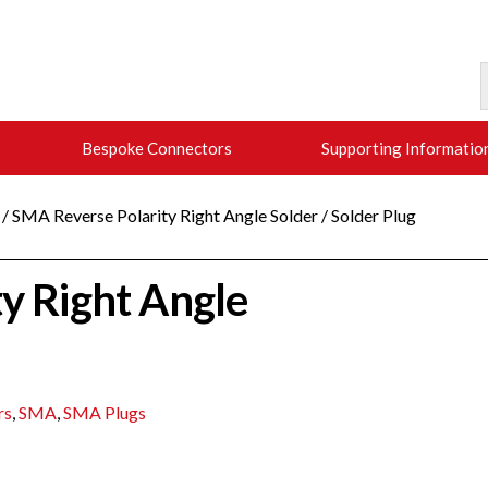
Bespoke Connectors
Supporting Informatio
/ SMA Reverse Polarity Right Angle Solder / Solder Plug
y Right Angle
rs
,
SMA
,
SMA Plugs