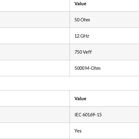
Value
50 Ohm
12.GHz
750 Veff
5000 M-Ohm
Value
IEC 60169-15
Yes