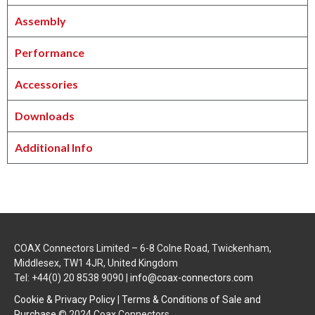
Assembly
Performance
Accessories
Downloads
Additional Info
COAX Connectors Limited – 6-8 Colne Road, Twickenham,
Middlesex, TW1 4JR, United Kingdom
Tel: +44(0) 20 8538 9090 |
info@coax-connectors.com
Cookie & Privacy Policy
|
Terms & Conditions of Sale and
Purchase
© 2024 Coax Connectors