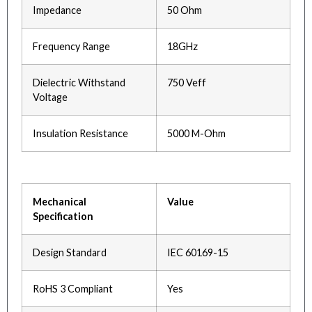
Impedance
50 Ohm
Frequency Range
18GHz
Dielectric Withstand
750 Veff
Voltage
Insulation Resistance
5000 M-Ohm
Mechanical
Value
Specification
Design Standard
IEC 60169-15
RoHS 3 Compliant
Yes