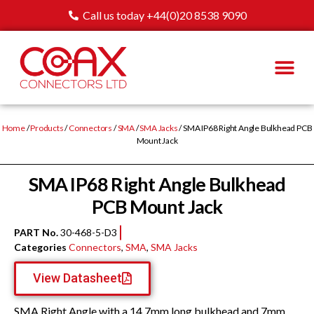
Call us today +44(0)20 8538 9090
Home
/
Products
/
Connectors
/
SMA
/
SMA Jacks
/ SMA IP68 Right Angle Bulkhead PCB
Mount Jack
SMA IP68 Right Angle Bulkhead
PCB Mount Jack
PART No.
30-468-5-D3
Categories
Connectors
,
SMA
,
SMA Jacks
View Datasheet
SMA Right Angle with a 14.7mm long bulkhead and 7mm