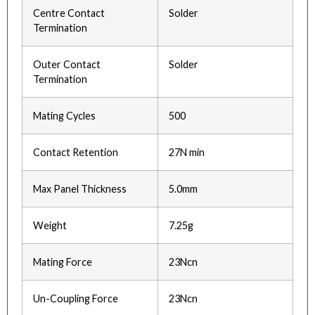
Centre Contact
Solder
Termination
Outer Contact
Solder
Termination
Mating Cycles
500
Contact Retention
27N min
Max Panel Thickness
5.0mm
Weight
7.25g
Mating Force
23Ncn
Un-Coupling Force
23Ncn