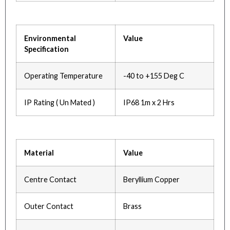
Environmental
Value
Specification
Operating Temperature
-40 to +155 Deg C
IP Rating ( Un Mated )
IP68 1m x 2 Hrs
Material
Value
Centre Contact
Beryllium Copper
Outer Contact
Brass