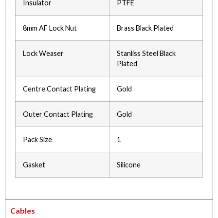
Insulator
PTFE
8mm AF Lock Nut
Brass Black Plated
Lock Weaser
Stanliss Steel Black
Plated
Centre Contact Plating
Gold
Outer Contact Plating
Gold
Pack Size
1
Gasket
Silicone
Cables