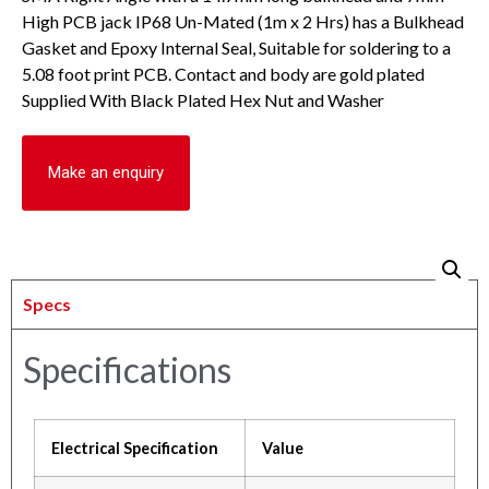
High PCB jack IP68 Un-Mated (1m x 2 Hrs) has a Bulkhead
Gasket and Epoxy Internal Seal, Suitable for soldering to a
5.08 foot print PCB. Contact and body are gold plated
Supplied With Black Plated Hex Nut and Washer
Make an enquiry
Specs
Specifications
Electrical Specification
Value