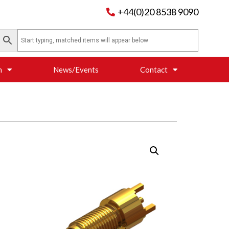
+44(0)20 8538 9090
n
News/Events
Contact