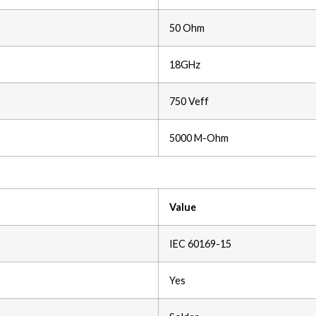
50 Ohm
18GHz
750 Veff
5000 M-Ohm
Value
IEC 60169-15
Yes