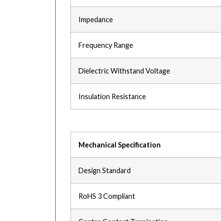
Impedance
Frequency Range
Dielectric Withstand Voltage
Insulation Resistance
Mechanical Specification
Design Standard
RoHS 3 Compliant