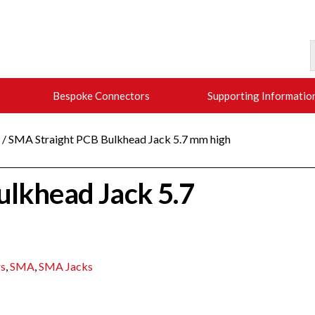
Bespoke Connectors
Supporting Informatio
/ SMA Straight PCB Bulkhead Jack 5.7 mm high
ulkhead Jack 5.7
s
,
SMA
,
SMA Jacks