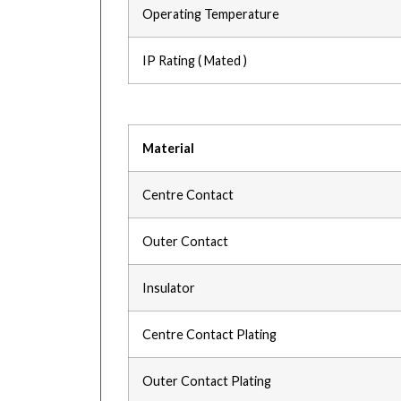
Operating Temperature
IP Rating ( Mated )
Material
Centre Contact
Outer Contact
Insulator
Centre Contact Plating
Outer Contact Plating