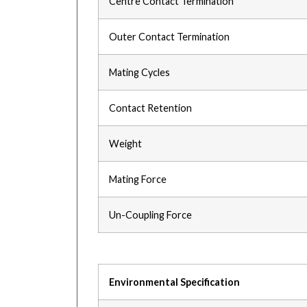
Centre Contact Termination
Outer Contact Termination
Mating Cycles
Contact Retention
Weight
Mating Force
Un-Coupling Force
Environmental Specification