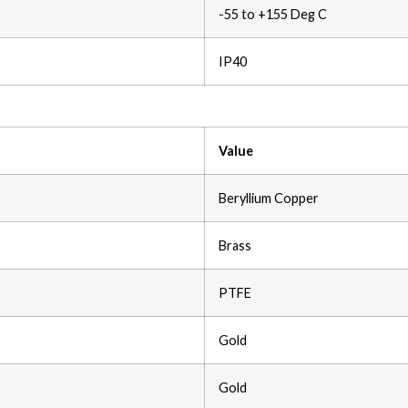
-55 to +155 Deg C
IP40
Value
Beryllium Copper
Brass
PTFE
Gold
Gold