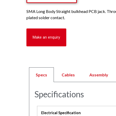
SMA Long Body Straight bulkhead PCB jack. Throug
plated solder contact.
Make an enquiry
Specs
Cables
Assembly
Specifications
Electrical Specification