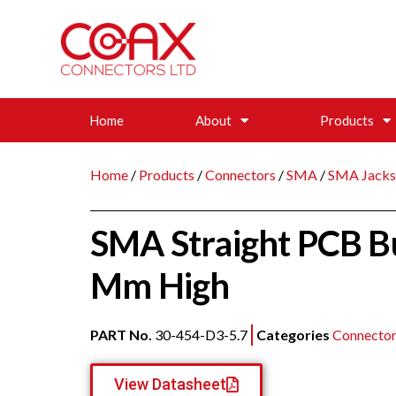
Home
About
Products
Home
/
Products
/
Connectors
/
SMA
/
SMA Jacks
SMA Straight PCB B
Mm High
PART No.
30-454-D3-5.7
Categories
Connector
View Datasheet