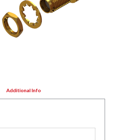
Additional Info