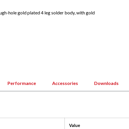
h-hole gold plated 4 leg solder body, with gold
Performance
Accessories
Downloads
Value