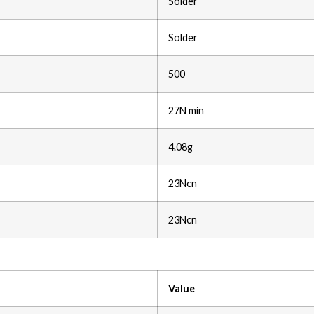
Solder
Solder
500
27N min
4.08g
23Ncn
23Ncn
Value