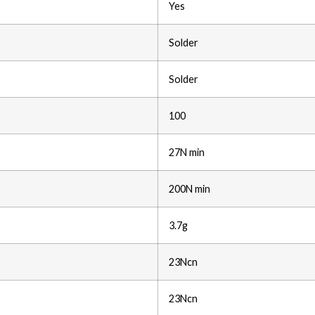
Yes
Solder
Solder
100
27N min
200N min
3.7g
23Ncn
23Ncn