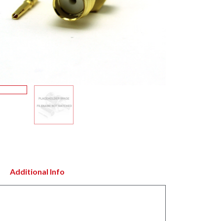
Additional Info