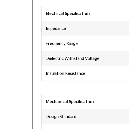
Electrical Specification
Impedance
Frequency Range
Dielectric Withstand Voltage
Insulation Resistance
Mechanical Specification
Design Standard