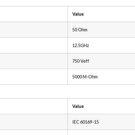
Value
50 Ohm
12.5GHz
750 Veff
5000 M-Ohm
Value
IEC 60169-15