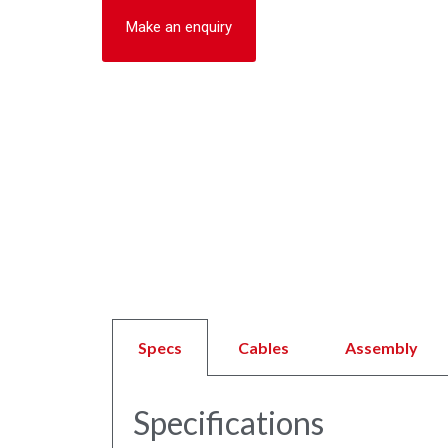
Make an enquiry
Specs
Cables
Assembly
Specifications