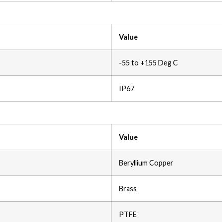
Value
-55 to +155 Deg C
IP67
Value
Beryllium Copper
Brass
PTFE