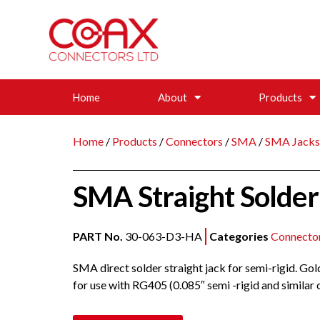
Home
About
Products
Home
/
Products
/
Connectors
/
SMA
/
SMA Jacks
SMA Straight Solder 
PART No.
30-063-D3-HA
Categories
Connecto
SMA direct solder straight jack for semi-rigid. Go
for use with RG405 (0.085″ semi -rigid and similar