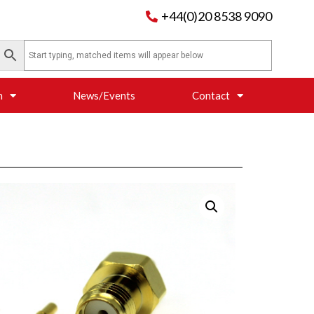
+44(0)20 8538 9090
n
News/Events
Contact