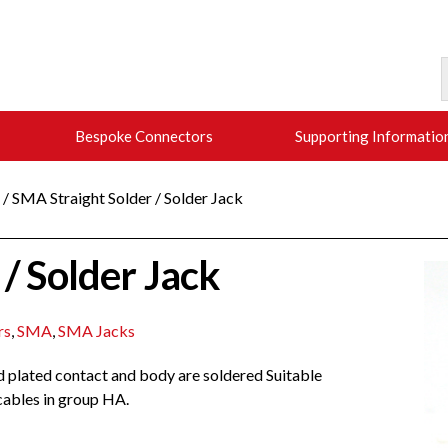
Bespoke Connectors
Supporting Informatio
/ SMA Straight Solder / Solder Jack
/ Solder Jack
rs
,
SMA
,
SMA Jacks
ld plated contact and body are soldered Suitable
 cables in group HA.