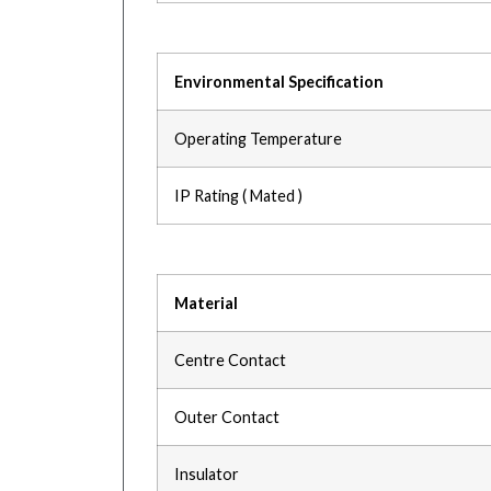
Environmental Specification
Operating Temperature
IP Rating ( Mated )
Material
Centre Contact
Outer Contact
Insulator