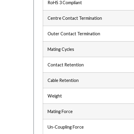
RoHS 3 Compliant
Centre Contact Termination
Outer Contact Termination
Mating Cycles
Contact Retention
Cable Retention
Weight
Mating Force
Un-Coupling Force