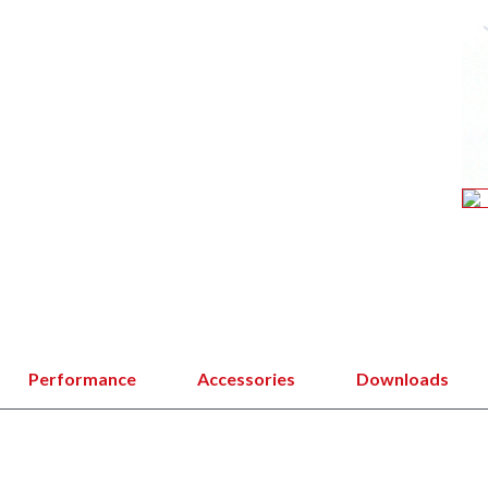
Performance
Accessories
Downloads