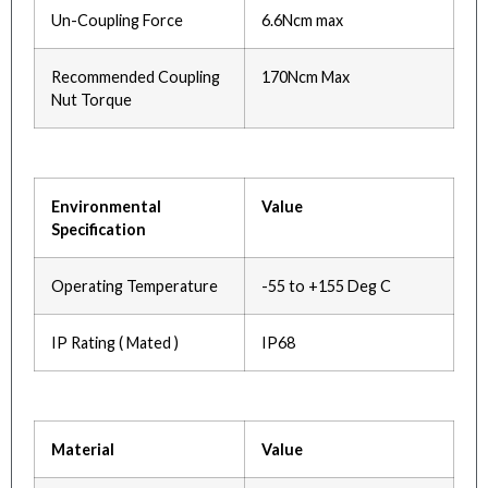
Un-Coupling Force
6.6Ncm max
Recommended Coupling
170Ncm Max
Nut Torque
Environmental
Value
Specification
Operating Temperature
-55 to +155 Deg C
IP Rating ( Mated )
IP68
Material
Value