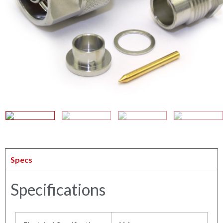
Specs
Specifications