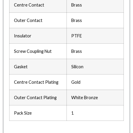
Centre Contact
Brass
Outer Contact
Brass
Insulator
PTFE
Screw Coupling Nut
Brass
Gasket
Silicon
Centre Contact Plating
Gold
Outer Contact Plating
White Bronze
Pack Size
1