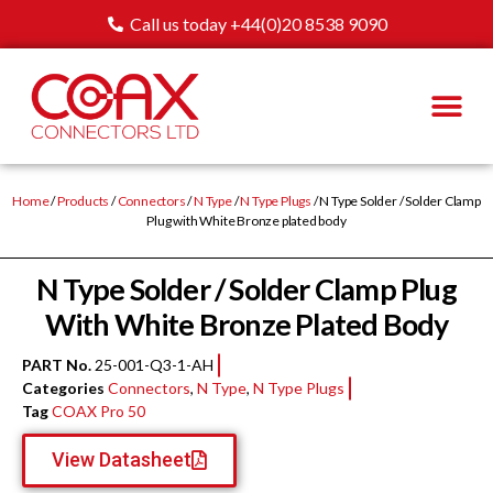
Call us today +44(0)20 8538 9090
Home
/
Products
/
Connectors
/
N Type
/
N Type Plugs
/ N Type Solder / Solder Clamp
Plug with White Bronze plated body
N Type Solder / Solder Clamp Plug
With White Bronze Plated Body
PART No.
25-001-Q3-1-AH
Categories
Connectors
,
N Type
,
N Type Plugs
Tag
COAX Pro 50
View Datasheet