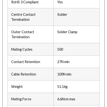
RoHS 3 Compliant
Yes
Centre Contact
Solder
Termination
Outer Contact
Solder Clamp
Termination
Mating Cycles
500
Contact Retention
27N min
Cable Retention
100N min
Weight
51.16g
Mating Force
6.6Ncm max