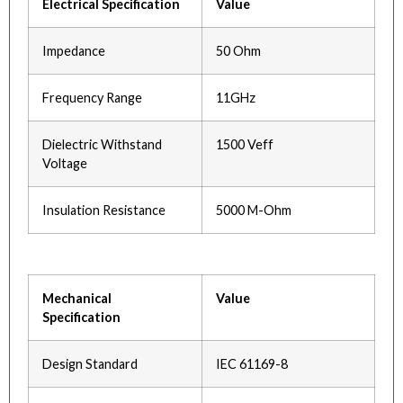
Electrical Specification
Value
Impedance
50 Ohm
Frequency Range
11GHz
Dielectric Withstand
1500 Veff
Voltage
Insulation Resistance
5000 M-Ohm
Mechanical
Value
Specification
Design Standard
IEC 61169-8