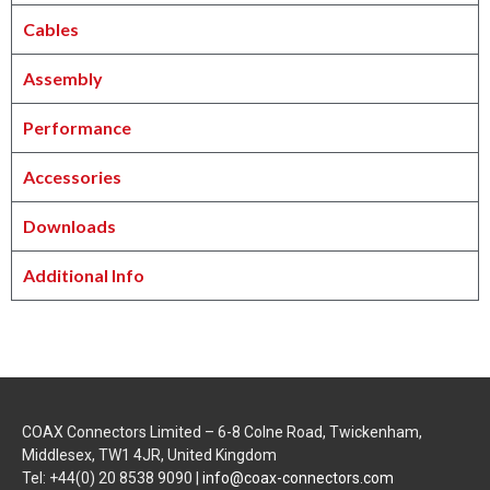
Cables
Assembly
Performance
Accessories
Downloads
Additional Info
COAX Connectors Limited – 6-8 Colne Road, Twickenham,
Middlesex, TW1 4JR, United Kingdom
Tel: +44(0) 20 8538 9090 |
info@coax-connectors.com