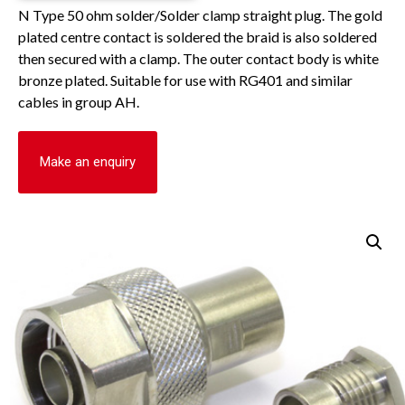
N Type 50 ohm solder/Solder clamp straight plug. The gold
plated centre contact is soldered the braid is also soldered
then secured with a clamp. The outer contact body is white
bronze plated. Suitable for use with RG401 and similar
cables in group AH.
Make an enquiry