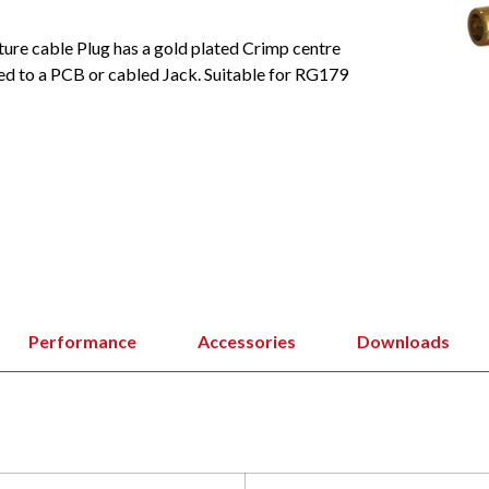
ture cable Plug has a gold plated Crimp centre
ed to a PCB or cabled Jack. Suitable for RG179
Performance
Accessories
Downloads