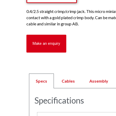
0.4/2.5 straight crimp/crimp jack. This micro minia
contact with a gold plated crimp body. Can be mat
cable and similar in group AB.
Make an enquiry
Specs
Cables
Assembly
Specifications