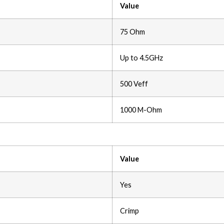
Value
75 Ohm
Up to 4.5GHz
500 Veff
1000 M-Ohm
Value
Yes
Crimp