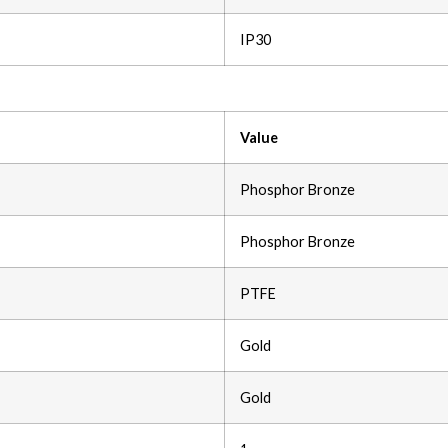
IP30
Value
Phosphor Bronze
Phosphor Bronze
PTFE
Gold
Gold