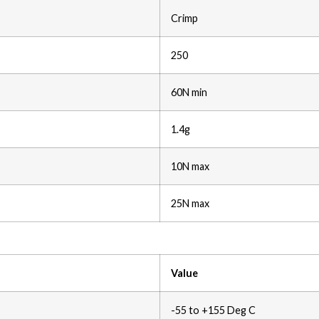
Crimp
250
60N min
1.4g
10N max
25N max
Value
-55 to +155 Deg C