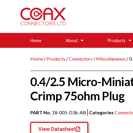
Home
About
Products
Home
/
Products
/
Connectors
/
Miscellaneous
/ 0
0.4/2.5 Micro-Minia
Crimp 75ohm Plug
PART No.
18-005-D36-AB
Categories
Connect
View Datasheet