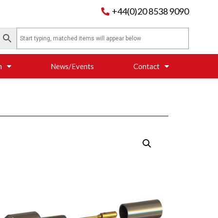
+44(0)20 8538 9090
n
News/Events
Contact