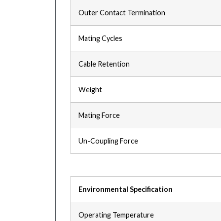
Outer Contact Termination
Mating Cycles
Cable Retention
Weight
Mating Force
Un-Coupling Force
Environmental Specification
Operating Temperature