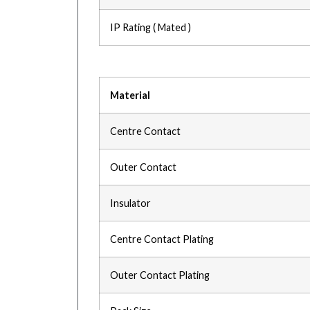
IP Rating ( Mated )
Material
Centre Contact
Outer Contact
Insulator
Centre Contact Plating
Outer Contact Plating