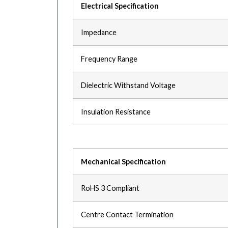
Electrical Specification
Impedance
Frequency Range
Dielectric Withstand Voltage
Insulation Resistance
Mechanical Specification
RoHS 3 Compliant
Centre Contact Termination