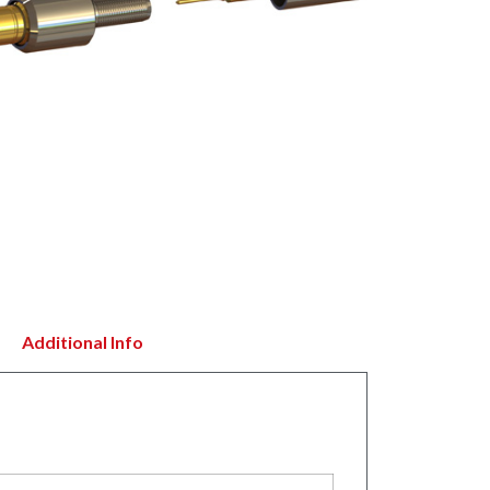
Additional Info