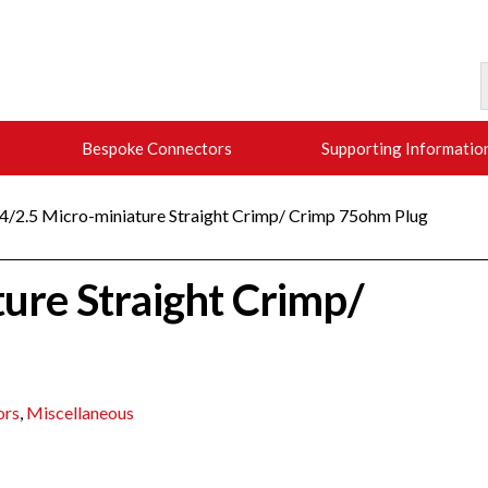
Bespoke Connectors
Supporting Informatio
.4/2.5 Micro-miniature Straight Crimp/ Crimp 75ohm Plug
ture Straight Crimp/
ors
,
Miscellaneous