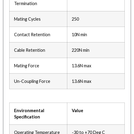
Termination
Mating Cycles
250
Contact Retention
10N min
Cable Retention
220N min
Mating Force
13.6N max
Un-Coupling Force
13.6N max
Environmental
Value
Specification
Operating Temperature
-30 to +70 Deg C