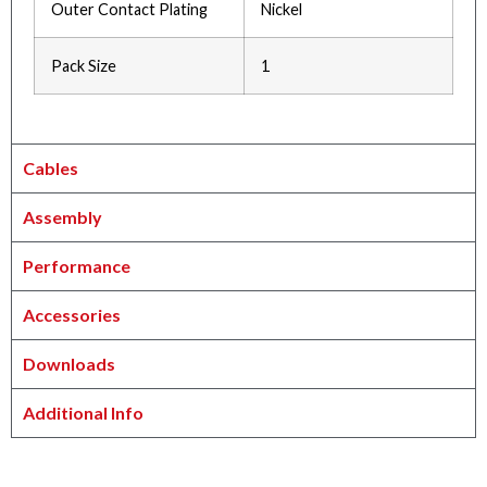
Outer Contact Plating
Nickel
Pack Size
1
Cables
Assembly
Performance
Accessories
Downloads
Additional Info