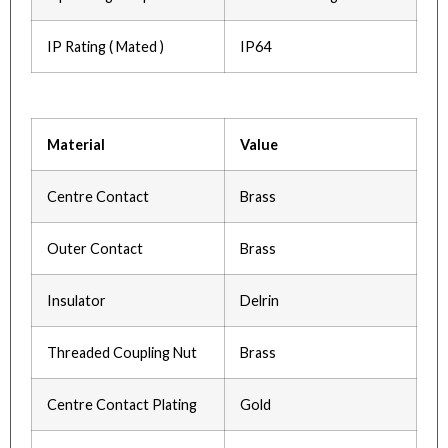
IP Rating ( Mated )
IP64
Material
Value
Centre Contact
Brass
Outer Contact
Brass
Insulator
Delrin
Threaded Coupling Nut
Brass
Centre Contact Plating
Gold