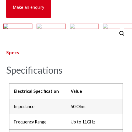
Make an enquiry
Specs
Specifications
Electrical Specification
Value
Impedance
50 Ohm
Frequency Range
Up to 11GHz