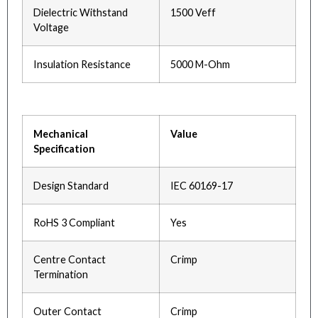
Dielectric Withstand
1500 Veff
Voltage
Insulation Resistance
5000 M-Ohm
Mechanical
Value
Specification
Design Standard
IEC 60169-17
RoHS 3 Compliant
Yes
Centre Contact
Crimp
Termination
Outer Contact
Crimp