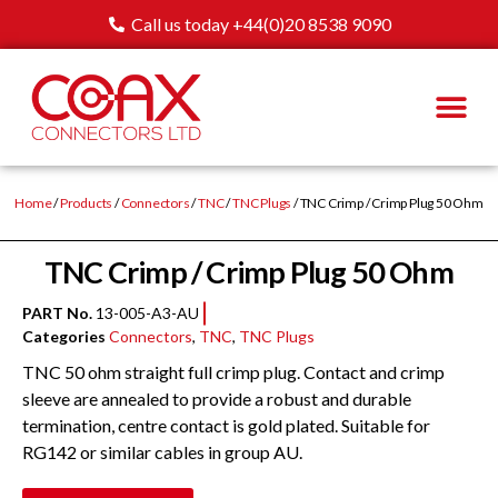
Call us today +44(0)20 8538 9090
Home
/
Products
/
Connectors
/
TNC
/
TNC Plugs
/ TNC Crimp / Crimp Plug 50 Ohm
TNC Crimp / Crimp Plug 50 Ohm
PART No.
13-005-A3-AU
Categories
Connectors
,
TNC
,
TNC Plugs
TNC 50 ohm straight full crimp plug. Contact and crimp
sleeve are annealed to provide a robust and durable
termination, centre contact is gold plated. Suitable for
RG142 or similar cables in group AU.