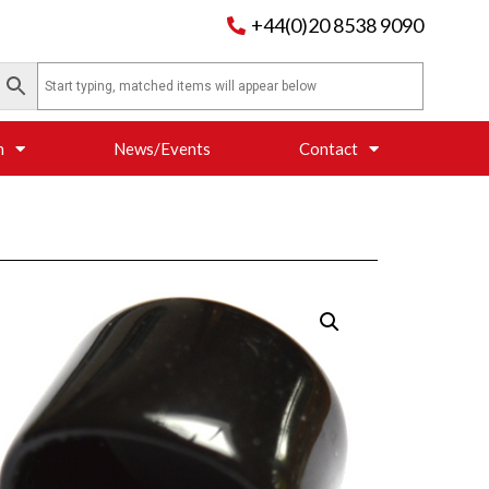
+44(0)20 8538 9090
n
News/Events
Contact