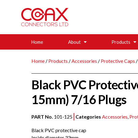
Home
About
Products
Home
/
Products
/
Accessories
/
Protective Caps
/
Black PVC Protecti
15mm) 7/16 Plugs
PART No.
101-125
Categories
Accessories
,
Pro
Black PVC protective cap
Inside diameter 33mm