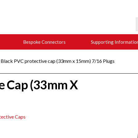
Bespoke Connectors
Supporting Informatio
 Black PVC protective cap (33mm x 15mm) 7/16 Plugs
ve Cap (33mm X
tective Caps