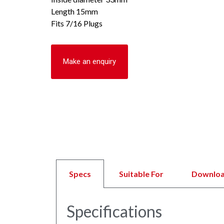
Length 15mm
Fits 7/16 Plugs
Make an enquiry
Specs
Suitable For
Downlo
Specifications