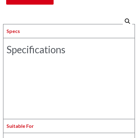
Specs
Specifications
Suitable For