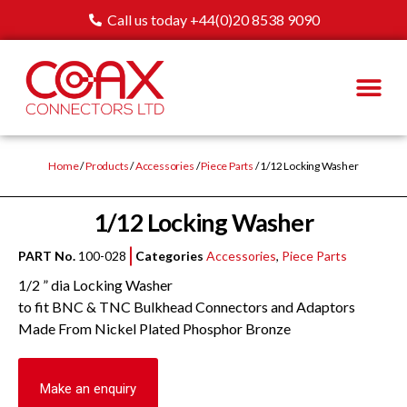
Call us today +44(0)20 8538 9090
Home
/
Products
/
Accessories
/
Piece Parts
/ 1/12 Locking Washer
1/12 Locking Washer
PART No.
100-028
Categories
Accessories
,
Piece Parts
1/2 ” dia Locking Washer
to fit BNC & TNC Bulkhead Connectors and Adaptors
Made From Nickel Plated Phosphor Bronze
Make an enquiry