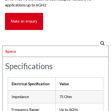
applications up to 6GHz
Make an enquiry
Specs
Specifications
Electrical Specification
Value
Impedance
75 Ohm
Frequency Range
Up to 6GHz