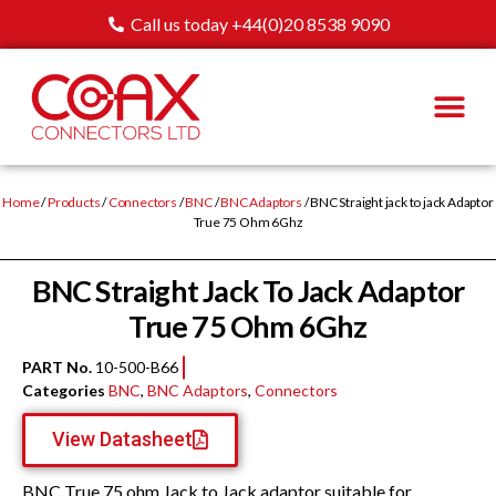
Call us today +44(0)20 8538 9090
Home
/
Products
/
Connectors
/
BNC
/
BNC Adaptors
/ BNC Straight jack to jack Adaptor
True 75 Ohm 6Ghz
BNC Straight Jack To Jack Adaptor
True 75 Ohm 6Ghz
PART No.
10-500-B66
Categories
BNC
,
BNC Adaptors
,
Connectors
View Datasheet
BNC True 75 ohm Jack to Jack adaptor suitable for