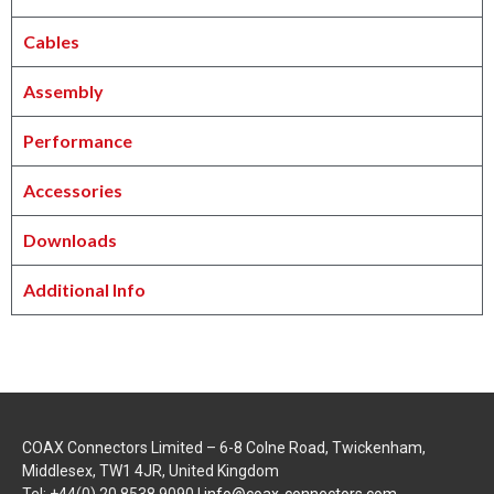
Cables
Assembly
Performance
Accessories
Downloads
Additional Info
COAX Connectors Limited – 6-8 Colne Road, Twickenham,
Middlesex, TW1 4JR, United Kingdom