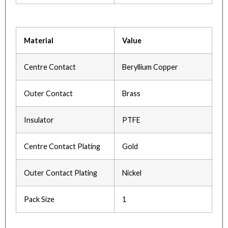
Material
Value
Centre Contact
Beryllium Copper
Outer Contact
Brass
Insulator
PTFE
Centre Contact Plating
Gold
Outer Contact Plating
Nickel
Pack Size
1