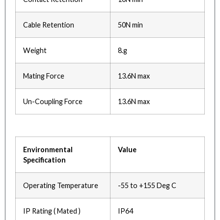
Cable Retention
50N min
Weight
8.g
Mating Force
13.6N max
Un-Coupling Force
13.6N max
Environmental
Value
Specification
Operating Temperature
-55 to +155 Deg C
IP Rating ( Mated )
IP64