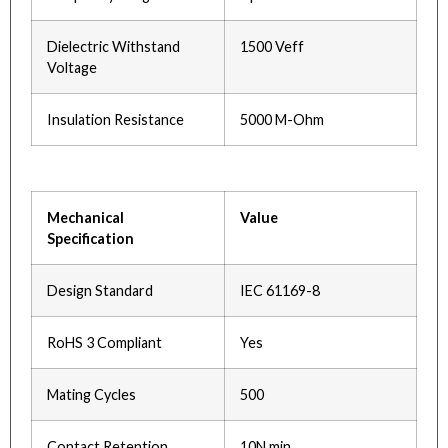
Dielectric Withstand
1500 Veff
Voltage
Insulation Resistance
5000 M-Ohm
Mechanical
Value
Specification
Design Standard
IEC 61169-8
RoHS 3 Compliant
Yes
Mating Cycles
500
Contact Retention
10N min