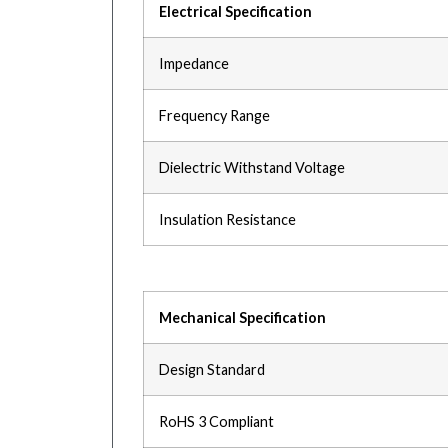
Electrical Specification
Impedance
Frequency Range
Dielectric Withstand Voltage
Insulation Resistance
Mechanical Specification
Design Standard
RoHS 3 Compliant