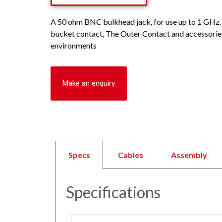
A 50 ohm BNC bulkhead jack, for use up to 1 GHz. 
bucket contact, The Outer Contact and accessories
environments
Make an enquiry
Specs
Cables
Assembly
Specifications