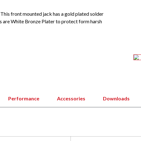
This front mounted jack has a gold plated solder
 are White Bronze Plater to protect form harsh
Performance
Accessories
Downloads