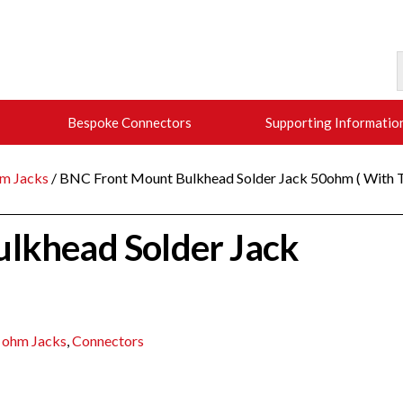
Bespoke Connectors
Supporting Informatio
m Jacks
/ BNC Front Mount Bulkhead Solder Jack 50ohm ( With T
lkhead Solder Jack
 ohm Jacks
,
Connectors