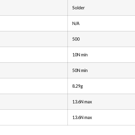
Solder
N/A
500
10N min
50N min
8.29g
13.6N max
13.6N max