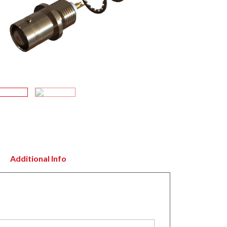
Additional Info