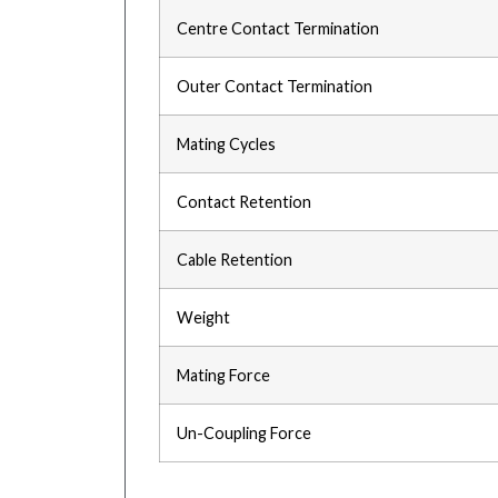
Centre Contact Termination
Outer Contact Termination
Mating Cycles
Contact Retention
Cable Retention
Weight
Mating Force
Un-Coupling Force