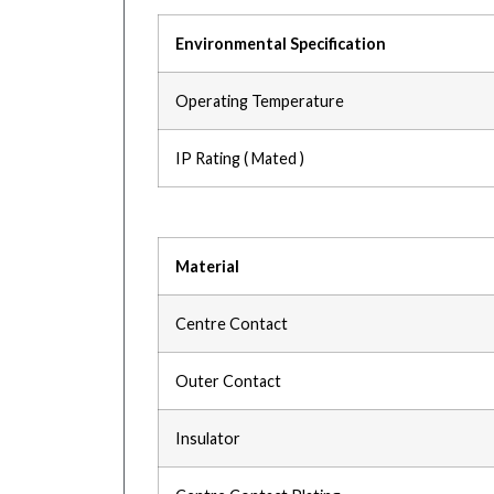
Environmental Specification
Operating Temperature
IP Rating ( Mated )
Material
Centre Contact
Outer Contact
Insulator