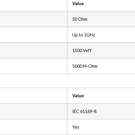
Value
50 Ohm
Up to 1GHz
1500 Veff
5000 M-Ohm
Value
IEC 61169-8
Yes