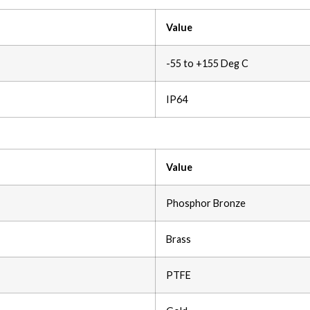
Value
-55 to +155 Deg C
IP64
Value
Phosphor Bronze
Brass
PTFE