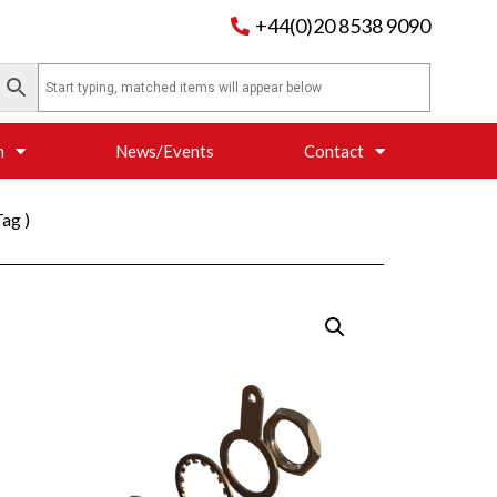
+44(0)20 8538 9090
n
News/Events
Contact
ag )