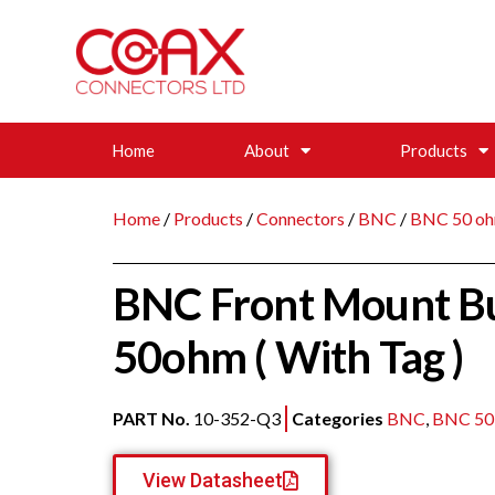
Home
About
Products
Home
/
Products
/
Connectors
/
BNC
/
BNC 50 oh
BNC Front Mount Bu
50ohm ( With Tag )
PART No.
10-352-Q3
Categories
BNC
,
BNC 50
View Datasheet