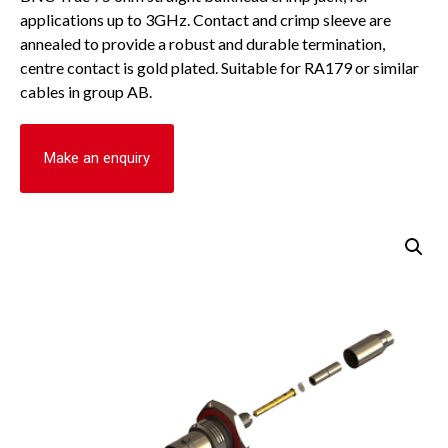
applications up to 3GHz. Contact and crimp sleeve are
annealed to provide a robust and durable termination,
centre contact is gold plated. Suitable for RA179 or similar
cables in group AB.
Make an enquiry