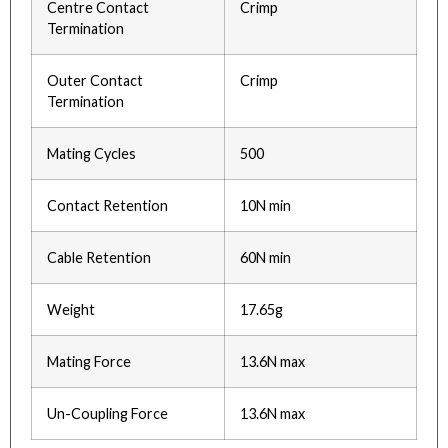
Centre Contact
Crimp
Termination
Outer Contact
Crimp
Termination
Mating Cycles
500
Contact Retention
10N min
Cable Retention
60N min
Weight
17.65g
Mating Force
13.6N max
Un-Coupling Force
13.6N max