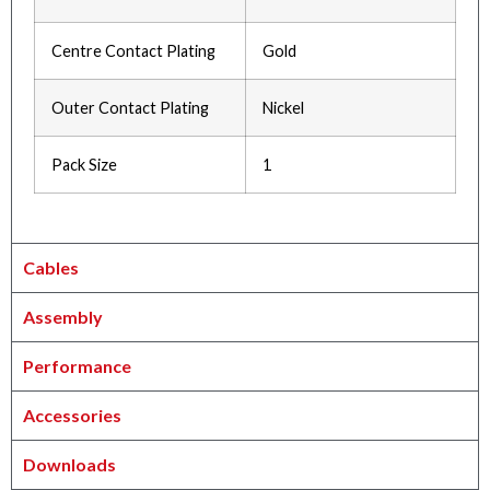
Centre Contact Plating
Gold
Outer Contact Plating
Nickel
Pack Size
1
Cables
Assembly
Performance
Accessories
Downloads