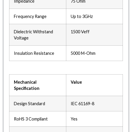
Impedance
75 Ohm
Frequency Range
Up to 3GHz
Dielectric Withstand
1500 Veff
Voltage
Insulation Resistance
5000 M-Ohm
Mechanical
Value
Specification
Design Standard
IEC 61169-8
RoHS 3 Compliant
Yes