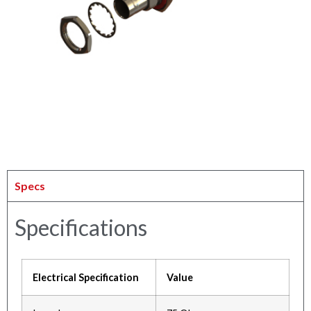
Specs
Specifications
Electrical Specification
Value