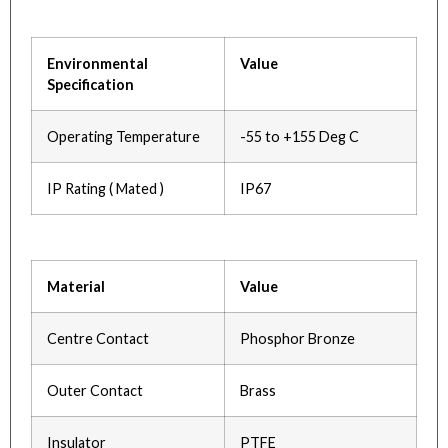
Environmental
Value
Specification
Operating Temperature
-55 to +155 Deg C
IP Rating ( Mated )
IP67
Material
Value
Centre Contact
Phosphor Bronze
Outer Contact
Brass
Insulator
PTFE