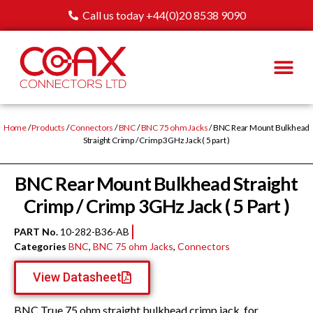
Call us today +44(0)20 8538 9090
Home
/
Products
/
Connectors
/
BNC
/
BNC 75 ohm Jacks
/ BNC Rear Mount Bulkhead
Straight Crimp / Crimp 3GHz Jack ( 5 part )
BNC Rear Mount Bulkhead Straight
Crimp / Crimp 3GHz Jack ( 5 Part )
PART No.
10-282-B36-AB
Categories
BNC
,
BNC 75 ohm Jacks
,
Connectors
View Datasheet
BNC True 75 ohm straight bulkhead crimp jack, for