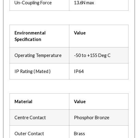
Un-Coupling Force
13.6N max
Environmental
Value
Specification
Operating Temperature
-50 to +155 Deg C
IP Rating ( Mated )
IP64
Material
Value
Centre Contact
Phosphor Bronze
Outer Contact
Brass