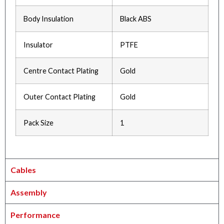
Body Insulation
Black ABS
Insulator
PTFE
Centre Contact Plating
Gold
Outer Contact Plating
Gold
Pack Size
1
Cables
Assembly
Performance