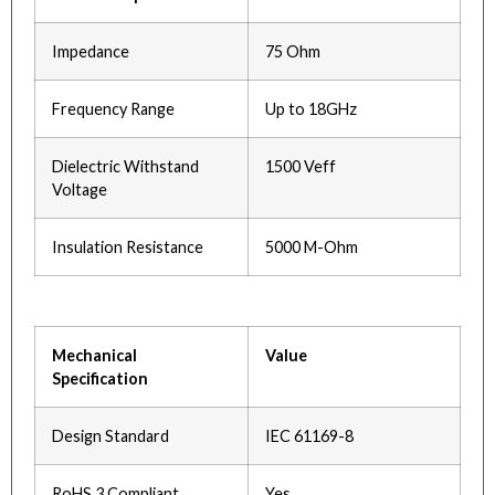
Impedance
75 Ohm
Frequency Range
Up to 18GHz
Dielectric Withstand
1500 Veff
Voltage
Insulation Resistance
5000 M-Ohm
Mechanical
Value
Specification
Design Standard
IEC 61169-8
RoHS 3 Compliant
Yes