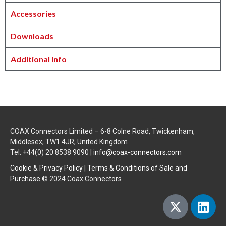
Accessories
Downloads
Additional Info
COAX Connectors Limited – 6-8 Colne Road, Twickenham,
Middlesex, TW1 4JR, United Kingdom
Tel: +44(0) 20 8538 9090 |
info@coax-connectors.com
Cookie & Privacy Policy
|
Terms & Conditions of Sale and
Purchase
© 2024 Coax Connectors