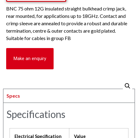
BNC 75 ohm 12G insulated straight bulkhead crimp jack,
rear mounted, for applications up to 18GHz. Contact and
crimp sleeve are annealed to provide a robust and durable
termination, centre & outer contacts are gold plated.
Suitable for cables in group FB
Make an enquiry
Specs
Specifications
Electrical Specification
Value