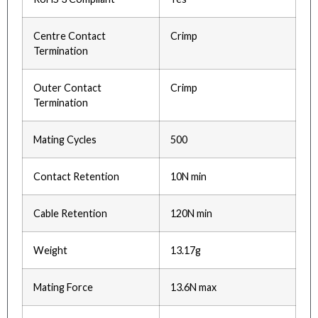
Centre Contact
Crimp
Termination
Outer Contact
Crimp
Termination
Mating Cycles
500
Contact Retention
10N min
Cable Retention
120N min
Weight
13.17g
Mating Force
13.6N max