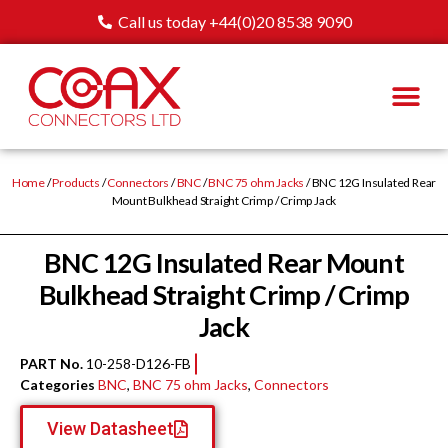
Call us today +44(0)20 8538 9090
Home
/
Products
/
Connectors
/
BNC
/
BNC 75 ohm Jacks
/ BNC 12G Insulated Rear
Mount Bulkhead Straight Crimp / Crimp Jack
BNC 12G Insulated Rear Mount
Bulkhead Straight Crimp / Crimp
Jack
PART No.
10-258-D126-FB
Categories
BNC
,
BNC 75 ohm Jacks
,
Connectors
View Datasheet