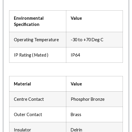
Environmental
Value
Specification
Operating Temperature
-30 to +70 Deg C
IP Rating ( Mated )
IP64
Material
Value
Centre Contact
Phosphor Bronze
Outer Contact
Brass
Insulator
Delrin