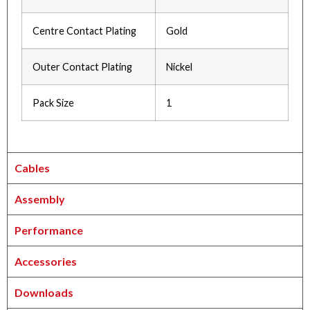
Centre Contact Plating
Gold
Outer Contact Plating
Nickel
Pack Size
1
Cables
Assembly
Performance
Accessories
Downloads