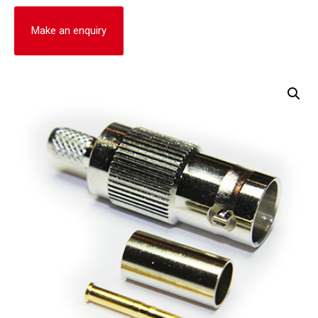
Make an enquiry