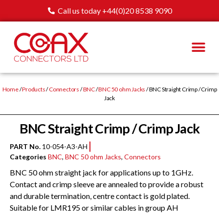
Call us today +44(0)20 8538 9090
Home
/
Products
/
Connectors
/
BNC
/
BNC 50 ohm Jacks
/ BNC Straight Crimp / Crimp
Jack
BNC Straight Crimp / Crimp Jack
PART No.
10-054-A3-AH
Categories
BNC
,
BNC 50 ohm Jacks
,
Connectors
BNC 50 ohm straight jack for applications up to 1GHz.
Contact and crimp sleeve are annealed to provide a robust
and durable termination, centre contact is gold plated.
Suitable for LMR195 or similar cables in group AH