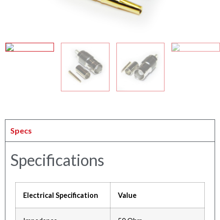
Specs
Specifications
Electrical Specification
Value