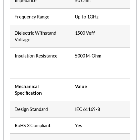
Impedance
50 Ohm
Frequency Range
Up to 1GHz
Dielectric Withstand
1500 Veff
Voltage
Insulation Resistance
5000 M-Ohm
Mechanical
Value
Specification
Design Standard
IEC 61169-8
RoHS 3 Compliant
Yes