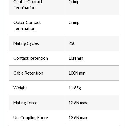
Centre Contact
Crimp
Termination
Outer Contact
Crimp
Termination
Mating Cycles
250
Contact Retention
10N min
Cable Retention
100N min
Weight
11.65g
Mating Force
13.6N max
Un-Coupling Force
13.6N max