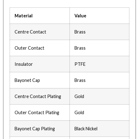
Material
Value
Centre Contact
Brass
Outer Contact
Brass
Insulator
PTFE
Bayonet Cap
Brass
Centre Contact Plating
Gold
Outer Contact Plating
Gold
Bayonet Cap Plating
Black Nickel