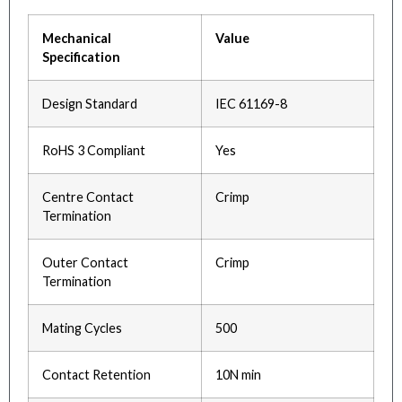
Mechanical
Value
Specification
Design Standard
IEC 61169-8
RoHS 3 Compliant
Yes
Centre Contact
Crimp
Termination
Outer Contact
Crimp
Termination
Mating Cycles
500
Contact Retention
10N min