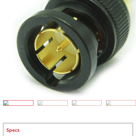
Specs