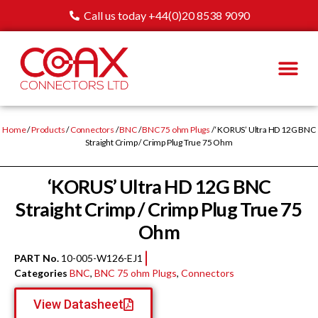
Call us today +44(0)20 8538 9090
Home
/
Products
/
Connectors
/
BNC
/
BNC 75 ohm Plugs
/ ‘KORUS’ Ultra HD 12G BNC
Straight Crimp / Crimp Plug True 75 Ohm
‘KORUS’ Ultra HD 12G BNC
Straight Crimp / Crimp Plug True 75
Ohm
PART No.
10-005-W126-EJ1
Categories
BNC
,
BNC 75 ohm Plugs
,
Connectors
View Datasheet