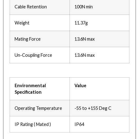
Cable Retention
100N min
Weight
11.37g
Mating Force
13.6N max
Un-Coupling Force
13.6N max
Environmental
Value
Specification
Operating Temperature
-55 to +155 Deg C
IP Rating ( Mated )
IP64