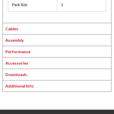
Pack Size
1
Cables
Assembly
Performance
Accessories
Downloads
Additional Info