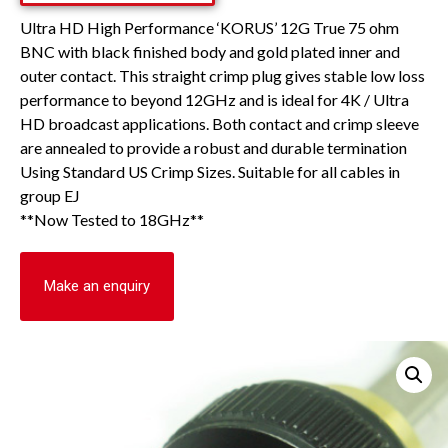
Ultra HD High Performance ‘KORUS’ 12G True 75 ohm
BNC with black finished body and gold plated inner and
outer contact. This straight crimp plug gives stable low loss
performance to beyond 12GHz and is ideal for 4K / Ultra
HD broadcast applications. Both contact and crimp sleeve
are annealed to provide a robust and durable termination
Using Standard US Crimp Sizes. Suitable for all cables in
group EJ
**Now Tested to 18GHz**
Make an enquiry