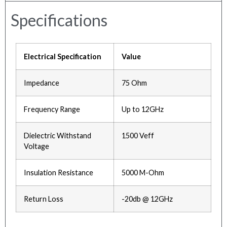
Specifications
Electrical Specification
Value
Impedance
75 Ohm
Frequency Range
Up to 12GHz
Dielectric Withstand
1500 Veff
Voltage
Insulation Resistance
5000 M-Ohm
Return Loss
-20db @ 12GHz