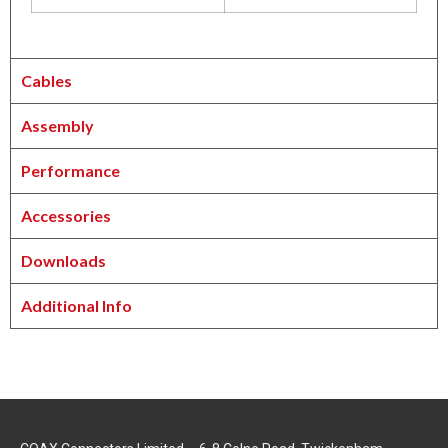
Cables
Assembly
Performance
Accessories
Downloads
Additional Info