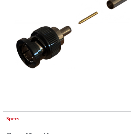
Specs