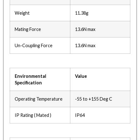
Weight
11.38g
Mating Force
13.6N max
Un-Coupling Force
13.6N max
Environmental
Value
Specification
Operating Temperature
-55 to +155 Deg C
IP Rating ( Mated )
IP64