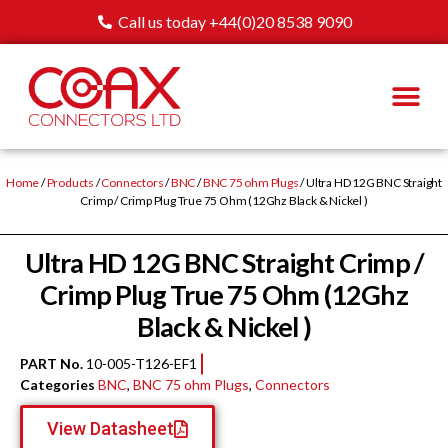
Call us today +44(0)20 8538 9090
Home
/
Products
/
Connectors
/
BNC
/
BNC 75 ohm Plugs
/ Ultra HD 12G BNC Straight
Crimp / Crimp Plug True 75 Ohm (12Ghz Black & Nickel )
Ultra HD 12G BNC Straight Crimp /
Crimp Plug True 75 Ohm (12Ghz
Black & Nickel )
PART No.
10-005-T126-EF1
Categories
BNC
,
BNC 75 ohm Plugs
,
Connectors
View Datasheet