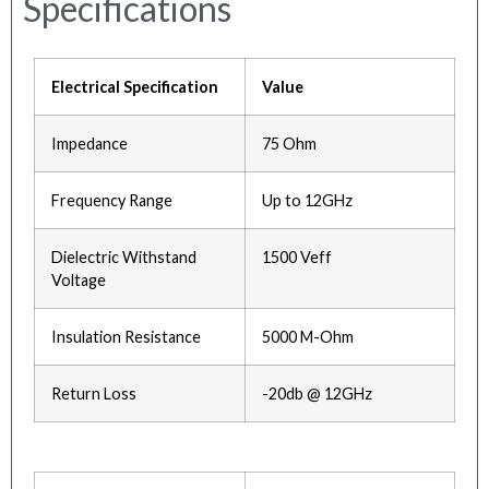
Specifications
Electrical Specification
Value
Impedance
75 Ohm
Frequency Range
Up to 12GHz
Dielectric Withstand
1500 Veff
Voltage
Insulation Resistance
5000 M-Ohm
Return Loss
-20db @ 12GHz