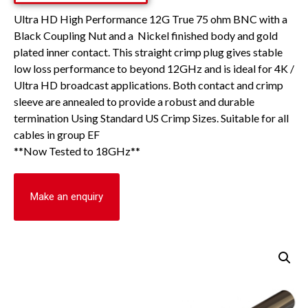
Ultra HD High Performance 12G True 75 ohm BNC with a
Black Coupling Nut and a Nickel finished body and gold
plated inner contact. This straight crimp plug gives stable
low loss performance to beyond 12GHz and is ideal for 4K /
Ultra HD broadcast applications. Both contact and crimp
sleeve are annealed to provide a robust and durable
termination Using Standard US Crimp Sizes. Suitable for all
cables in group EF
**Now Tested to 18GHz**
Make an enquiry