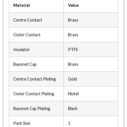
Material
Value
Centre Contact
Brass
Outer Contact
Brass
Insulator
PTFE
Bayonet Cap
Brass
Centre Contact Plating
Gold
Outer Contact Plating
Nickel
Bayonet Cap Plating
Black
Pack Size
1