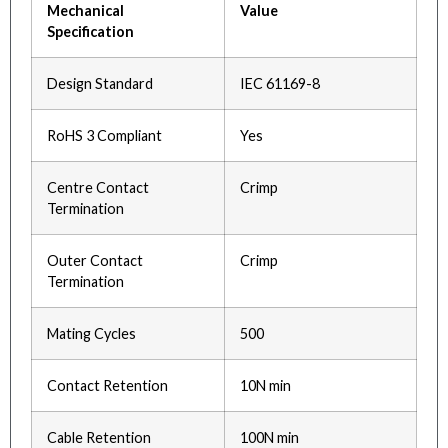
Mechanical
Value
Specification
Design Standard
IEC 61169-8
RoHS 3 Compliant
Yes
Centre Contact
Crimp
Termination
Outer Contact
Crimp
Termination
Mating Cycles
500
Contact Retention
10N min
Cable Retention
100N min