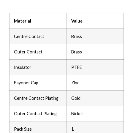
Material
Value
Centre Contact
Brass
Outer Contact
Brass
Insulator
PTFE
Bayonet Cap
Zinc
Centre Contact Plating
Gold
Outer Contact Plating
Nickel
Pack Size
1