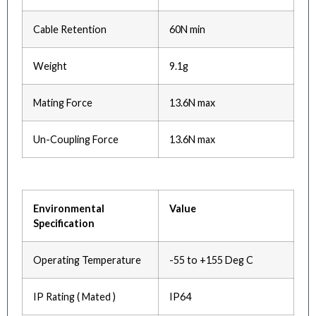
Cable Retention
60N min
Weight
9.1g
Mating Force
13.6N max
Un-Coupling Force
13.6N max
Environmental
Value
Specification
Operating Temperature
-55 to +155 Deg C
IP Rating ( Mated )
IP64