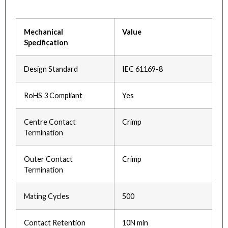
Mechanical
Value
Specification
Design Standard
IEC 61169-8
RoHS 3 Compliant
Yes
Centre Contact
Crimp
Termination
Outer Contact
Crimp
Termination
Mating Cycles
500
Contact Retention
10N min