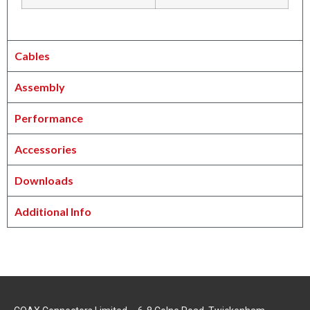
Cables
Assembly
Performance
Accessories
Downloads
Additional Info