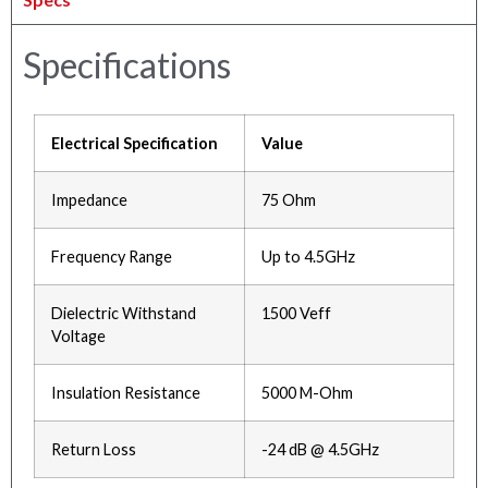
Specifications
Electrical Specification
Value
Impedance
75 Ohm
Frequency Range
Up to 4.5GHz
Dielectric Withstand
1500 Veff
Voltage
Insulation Resistance
5000 M-Ohm
Return Loss
-24 dB @ 4.5GHz