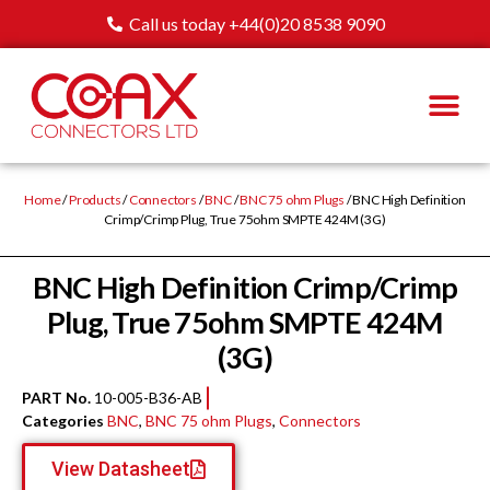
Call us today +44(0)20 8538 9090
Home
/
Products
/
Connectors
/
BNC
/
BNC 75 ohm Plugs
/ BNC High Definition
Crimp/Crimp Plug, True 75ohm SMPTE 424M (3G)
BNC High Definition Crimp/Crimp
Plug, True 75ohm SMPTE 424M
(3G)
PART No.
10-005-B36-AB
Categories
BNC
,
BNC 75 ohm Plugs
,
Connectors
View Datasheet