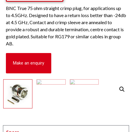
BNC True 75 ohm straight crimp plug, for applications up
to 4.5GHz. Designed to have a return loss better than -24db
at 4.5 GHz, Contact and crimp sleeve are annealed to
provide a robust and durable termination, centre contact is
gold plated. Suitable for RG179 or similar cables in group
AB.
Make an enquiry
Specs