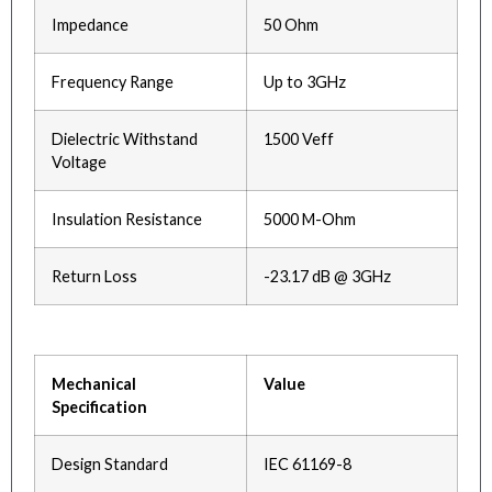
Impedance
50 Ohm
Frequency Range
Up to 3GHz
Dielectric Withstand
1500 Veff
Voltage
Insulation Resistance
5000 M-Ohm
Return Loss
-23.17 dB @ 3GHz
Mechanical
Value
Specification
Design Standard
IEC 61169-8