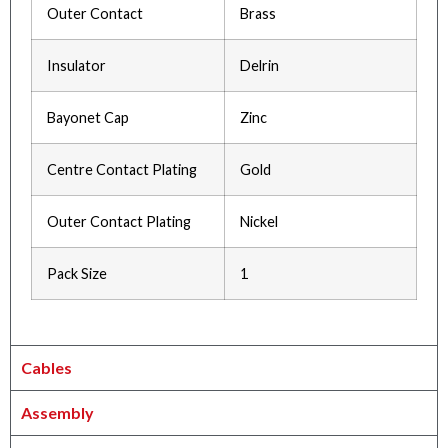
Outer Contact
Brass
Insulator
Delrin
Bayonet Cap
Zinc
Centre Contact Plating
Gold
Outer Contact Plating
Nickel
Pack Size
1
Cables
Assembly