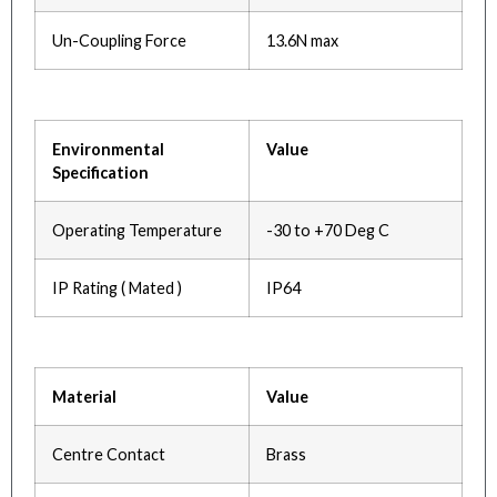
Un-Coupling Force
13.6N max
Environmental
Value
Specification
Operating Temperature
-30 to +70 Deg C
IP Rating ( Mated )
IP64
Material
Value
Centre Contact
Brass