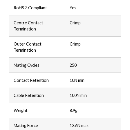
RoHS 3 Compliant
Yes
Centre Contact
Crimp
Termination
Outer Contact
Crimp
Termination
Mating Cycles
250
Contact Retention
10N min
Cable Retention
100N min
Weight
8.9g
Mating Force
13.6N max