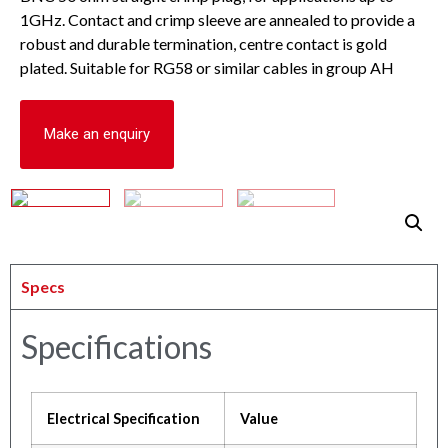
1GHz. Contact and crimp sleeve are annealed to provide a
robust and durable termination, centre contact is gold
plated. Suitable for RG58 or similar cables in group AH
Make an enquiry
Specs
Specifications
Electrical Specification
Value