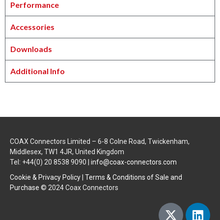
Performance
Accessories
Downloads
Additional Info
COAX Connectors Limited – 6-8 Colne Road, Twickenham,
Middlesex, TW1 4JR, United Kingdom
Tel: +44(0) 20 8538 9090 |
info@coax-connectors.com
Cookie & Privacy Policy
|
Terms & Conditions of Sale and
Purchase
© 2024 Coax Connectors