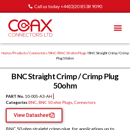
Call us today +44(0)20 8538 9090
Home
/
Products
/
Connectors
/
BNC
/
BNC 50 ohm Plugs
/ BNC Straight Crimp / Crimp
Plug 50ohm
BNC Straight Crimp / Crimp Plug
50ohm
PART No.
10-005-A3-AH
Categories
BNC
,
BNC 50 ohm Plugs
,
Connectors
View Datasheet
BNC 50 ohm straight crimp plug, for applications up to